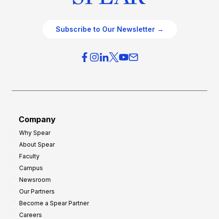
Subscribe to Our Newsletter →
Company
Why Spear
About Spear
Faculty
Campus
Newsroom
Our Partners
Become a Spear Partner
Careers