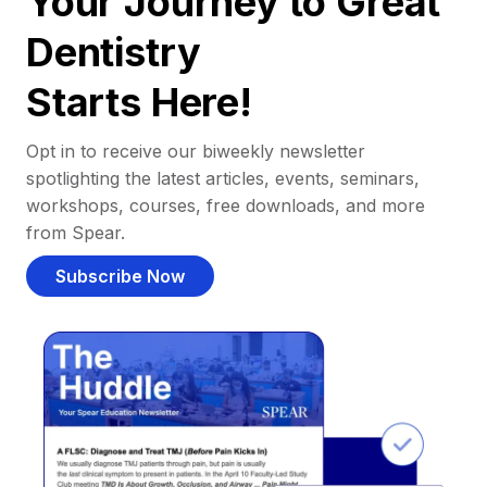
Your Journey to Great
Dentistry
Starts Here!
Opt in to receive our biweekly newsletter
spotlighting the latest articles, events, seminars,
workshops, courses, free downloads, and more
from Spear.
Subscribe Now