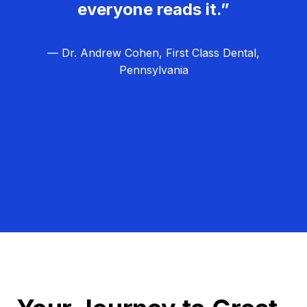
everyone reads it.”
— Dr. Andrew Cohen, First Class Dental,
Pennsylvania