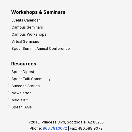
Workshops & Seminars
Events Calendar
Campus Seminars
Campus Workshops
Virtual Seminars
Spear Summit Annual Conference
Resources
Spear Digest
Spear Talk Community
Success Stories
Newsletter
Media Kit
Spear FAQs
7201 E. Princess Blvd, Scottsdale, AZ 85255
Phone:
866.781.0072
| Fax: 480.588.9072