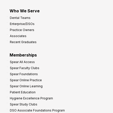
Who We Serve
Dental Teams
Enterprise/DSOs
Practice Owners
Associates
Recent Graduates
Memberships
Spear All Access
Spear Faculty Clubs
Spear Foundations
Spear Online Practice
Spear Online Learning
Patient Education
Hygiene Excellence Program
Spear Study Clubs
DSO Associate Foundations Program