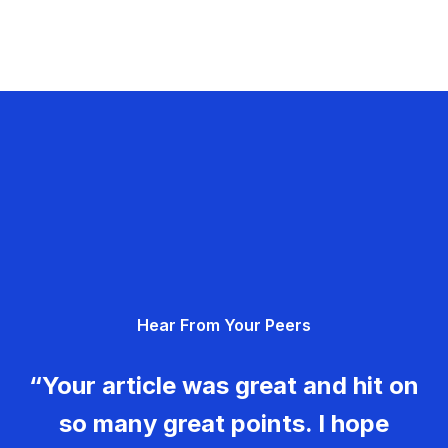
Hear From Your Peers
“Your article was great and hit on
so many great points. I hope