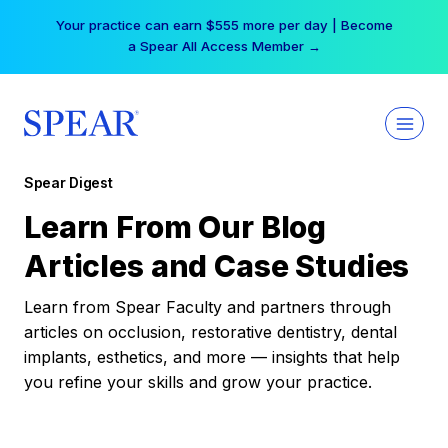
Skip
Your practice can earn $555 more per day | Become
to
a Spear All Access Member →
content
Spear Digest
Learn From Our Blog
Articles and Case Studies
Learn from Spear Faculty and partners through
articles on occlusion, restorative dentistry, dental
implants, esthetics, and more — insights that help
you refine your skills and grow your practice.