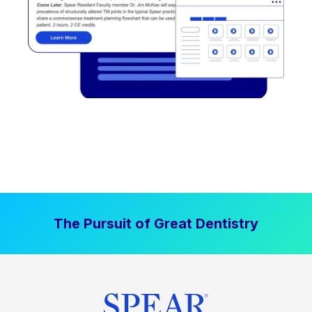
The Pursuit of Great Dentistry