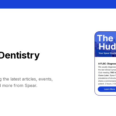
Dentistry
 the latest articles, events,
d more from Spear.