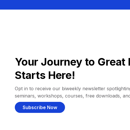
Your Journey to Great 
Starts Here!
Opt in to receive our biweekly newsletter spotlighting
seminars, workshops, courses, free downloads, an
Subscribe Now