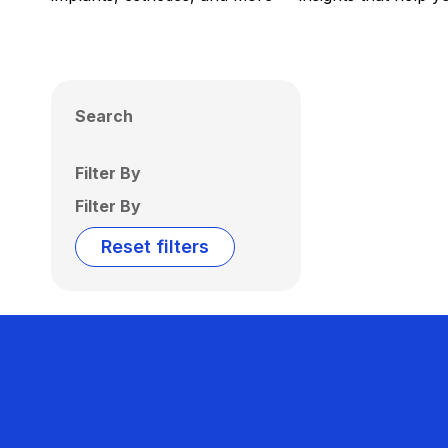
Search
Filter By
Filter By
Reset filters