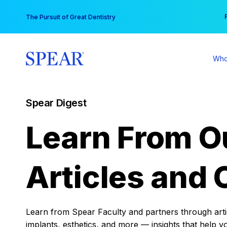
Skip
You
The Pursuit of Great Dentistry
to
content
Who
Spear Digest
Learn From O
Articles and 
Learn from Spear Faculty and partners through articl
implants, esthetics, and more — insights that help y