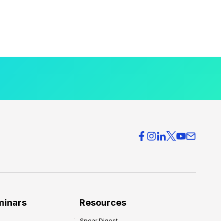
minars
Resources
Spear Digest