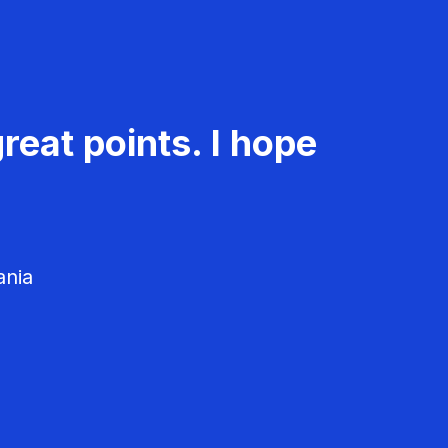
reat points. I hope
ania