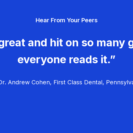
Hear From Your Peers
great and hit on so many g
everyone reads it.”
r. Andrew Cohen, First Class Dental, Pennsylv