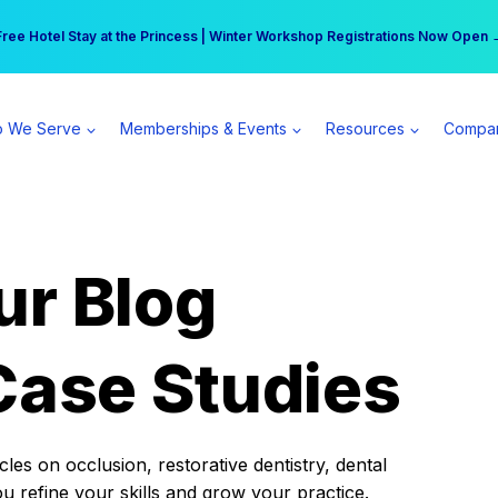
r practice can earn $555 more per day | Become a Spear All Access Memb
Free Hotel Stay at the Princess | Winter Workshop Registrations Now Open 
 We Serve
Memberships & Events
Resources
Compa
ur Blog
Case Studies
es on occlusion, restorative dentistry, dental
ou refine your skills and grow your practice.