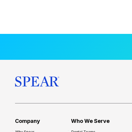
Company
Who We Serve
Why Spear
Dental Teams