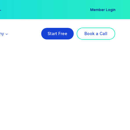
er →
→
Member Login
ny
Start Free
Book a Call