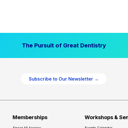
The Pursuit of Great Dentistry
Subscribe to Our Newsletter →
Memberships
Workshops & Se
Spear All Access
Events Calendar