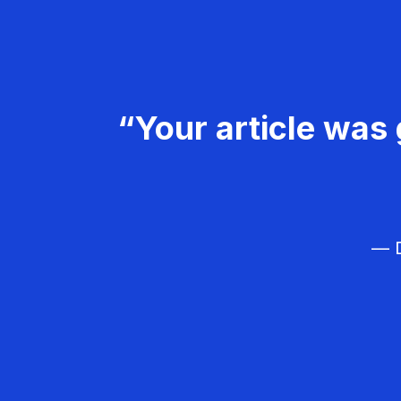
“Your article was 
— D