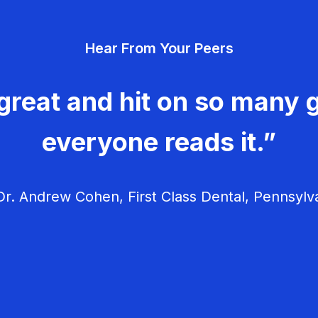
Hear From Your Peers
great and hit on so many g
everyone reads it.”
r. Andrew Cohen, First Class Dental, Pennsylv