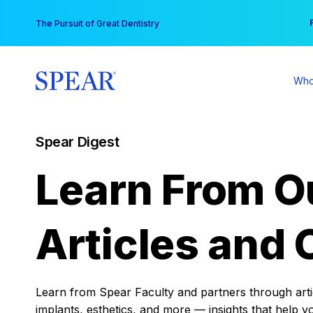
Skip
You
The Pursuit of Great Dentistry
to
content
Who
Spear Digest
Learn From O
Articles and 
Learn from Spear Faculty and partners through articl
implants, esthetics, and more — insights that help y