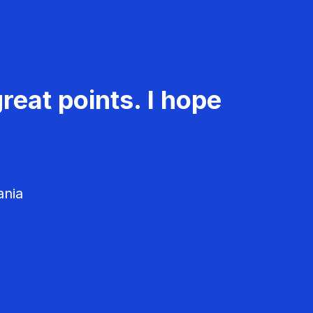
reat points. I hope
ania