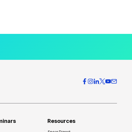
minars
Resources
Spear Digest