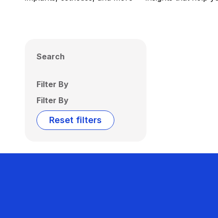
Search
Filter By
Filter By
Reset filters