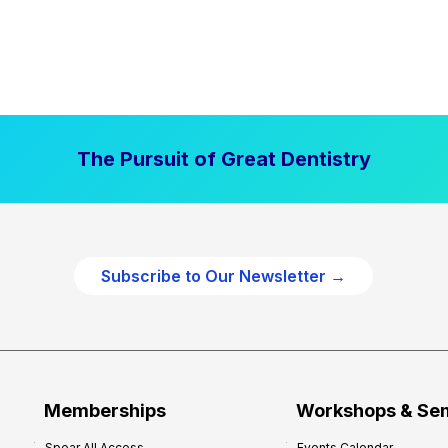
The Pursuit of Great Dentistry
Subscribe to Our Newsletter →
Memberships
Workshops & Se
Spear All Access
Events Calendar