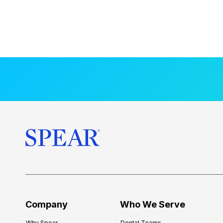
Company
Who We Serve
Why Spear
Dental Teams