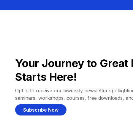
Your Journey to Great 
Starts Here!
Opt in to receive our biweekly newsletter spotlighting
seminars, workshops, courses, free downloads, an
Subscribe Now