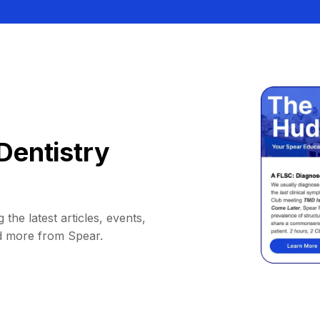
Dentistry
 the latest articles, events,
d more from Spear.