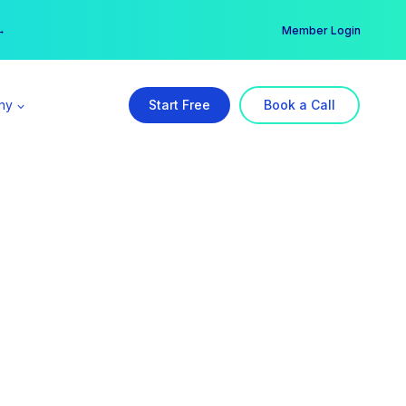
er →
→
Member Login
ny
Start Free
Book a Call