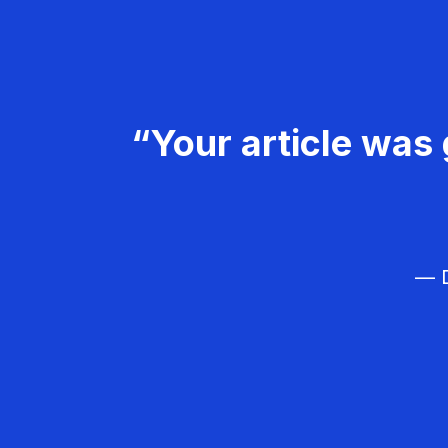
“Your article was 
— D