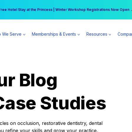
r practice can earn $555 more per day | Become a Spear All Access Memb
Free Hotel Stay at the Princess | Winter Workshop Registrations Now Open 
 We Serve
Memberships & Events
Resources
Compa
ur Blog
Case Studies
es on occlusion, restorative dentistry, dental
ou refine your skills and grow your practice.