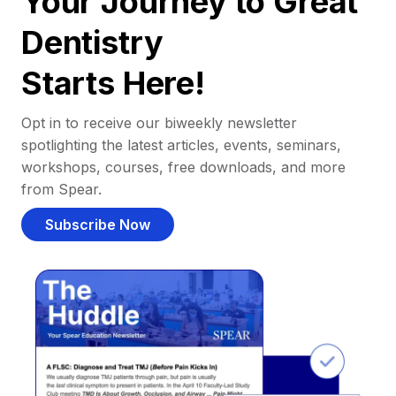
Your Journey to Great
Dentistry
Starts Here!
Opt in to receive our biweekly newsletter
spotlighting the latest articles, events, seminars,
workshops, courses, free downloads, and more
from Spear.
Subscribe Now