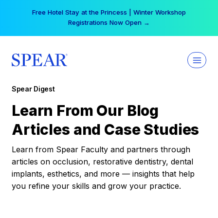
Skip
Free Hotel Stay at the Princess | Winter Workshop
to
Registrations Now Open →
content
Spear Digest
Learn From Our Blog
Articles and Case Studies
Learn from Spear Faculty and partners through
articles on occlusion, restorative dentistry, dental
implants, esthetics, and more — insights that help
you refine your skills and grow your practice.