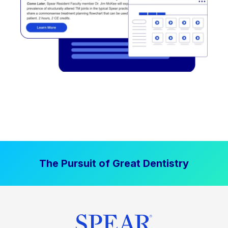
The Pursuit of Great Dentistry