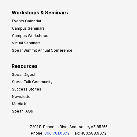
Workshops & Seminars
Events Calendar
Campus Seminars
Campus Workshops
Virtual Seminars
Spear Summit Annual Conference
Resources
Spear Digest
Spear Talk Community
Success Stories
Newsletter
Media Kit
Spear FAQs
7201 E. Princess Blvd, Scottsdale, AZ 85255
Phone:
866.781.0072
| Fax: 480.588.9072