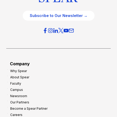
Subscribe to Our Newsletter →
Company
Why Spear
About Spear
Faculty
Campus
Newsroom
Our Partners
Become a Spear Partner
Careers