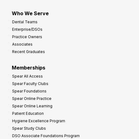
Who We Serve
Dental Teams
Enterprise/DSOs
Practice Owners
Associates
Recent Graduates
Memberships
Spear All Access
Spear Faculty Clubs
Spear Foundations
Spear Online Practice
Spear Online Learning
Patient Education
Hygiene Excellence Program
Spear Study Clubs
DSO Associate Foundations Program