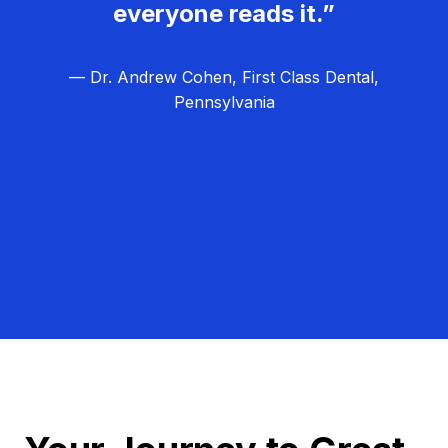
everyone reads it.”
— Dr. Andrew Cohen, First Class Dental,
Pennsylvania