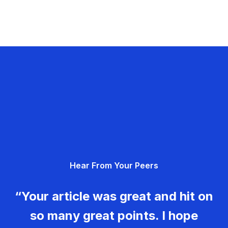
Hear From Your Peers
“Your article was great and hit on
so many great points. I hope