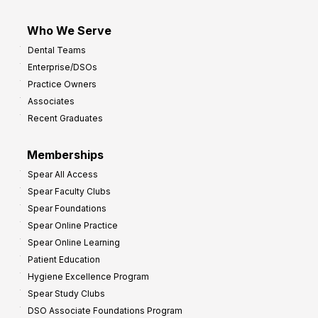
Who We Serve
Dental Teams
Enterprise/DSOs
Practice Owners
Associates
Recent Graduates
Memberships
Spear All Access
Spear Faculty Clubs
Spear Foundations
Spear Online Practice
Spear Online Learning
Patient Education
Hygiene Excellence Program
Spear Study Clubs
DSO Associate Foundations Program