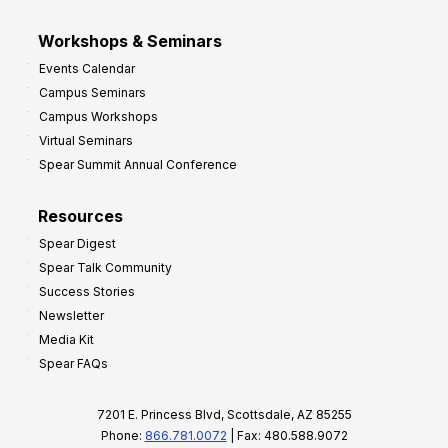
Workshops & Seminars
Events Calendar
Campus Seminars
Campus Workshops
Virtual Seminars
Spear Summit Annual Conference
Resources
Spear Digest
Spear Talk Community
Success Stories
Newsletter
Media Kit
Spear FAQs
7201 E. Princess Blvd, Scottsdale, AZ 85255
Phone:
866.781.0072
| Fax: 480.588.9072