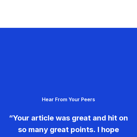
Hear From Your Peers
“Your article was great and hit on
so many great points. I hope