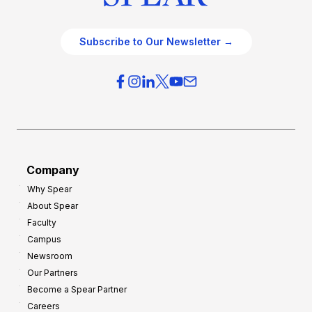
Subscribe to Our Newsletter →
Company
Why Spear
About Spear
Faculty
Campus
Newsroom
Our Partners
Become a Spear Partner
Careers