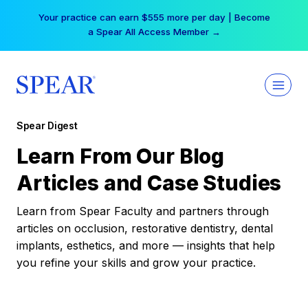
Skip
Your practice can earn $555 more per day | Become
to
a Spear All Access Member →
content
Spear Digest
Learn From Our Blog
Articles and Case Studies
Learn from Spear Faculty and partners through
articles on occlusion, restorative dentistry, dental
implants, esthetics, and more — insights that help
you refine your skills and grow your practice.