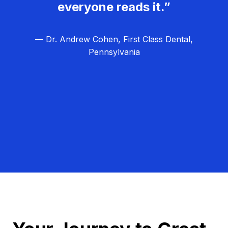
everyone reads it.”
— Dr. Andrew Cohen, First Class Dental,
Pennsylvania