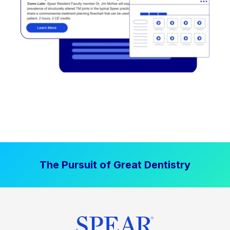
The Pursuit of Great Dentistry