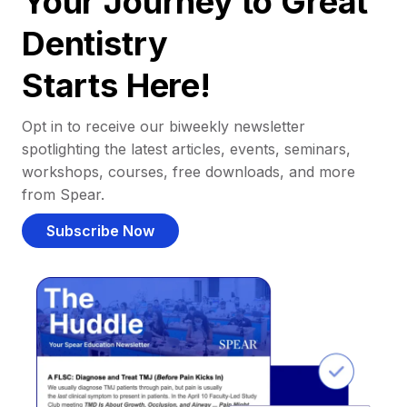
Your Journey to Great
Dentistry
Starts Here!
Opt in to receive our biweekly newsletter
spotlighting the latest articles, events, seminars,
workshops, courses, free downloads, and more
from Spear.
Subscribe Now