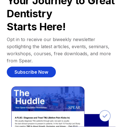
Your Journey to Great
Dentistry
Starts Here!
Opt in to receive our biweekly newsletter
spotlighting the latest articles, events, seminars,
workshops, courses, free downloads, and more
from Spear.
Subscribe Now