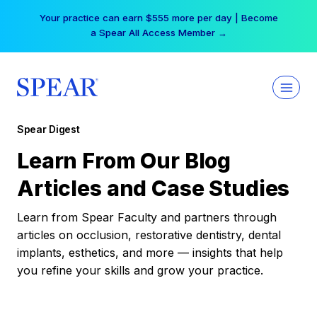
Skip
Your practice can earn $555 more per day | Become
to
a Spear All Access Member →
content
Spear Digest
Learn From Our Blog
Articles and Case Studies
Learn from Spear Faculty and partners through
articles on occlusion, restorative dentistry, dental
implants, esthetics, and more — insights that help
you refine your skills and grow your practice.