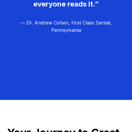
everyone reads it.”
— Dr. Andrew Cohen, First Class Dental,
Pennsylvania