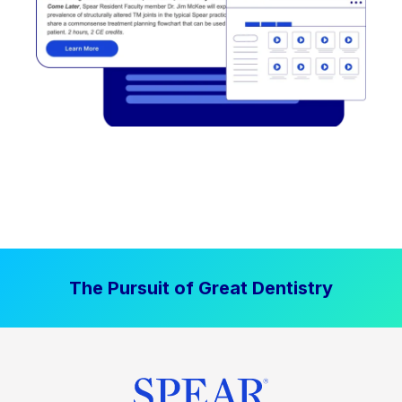
The Pursuit of Great Dentistry