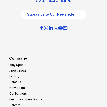
Subscribe to Our Newsletter →
Company
Why Spear
About Spear
Faculty
Campus
Newsroom
Our Partners
Become a Spear Partner
Careers