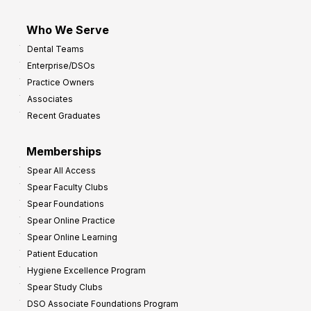
Who We Serve
Dental Teams
Enterprise/DSOs
Practice Owners
Associates
Recent Graduates
Memberships
Spear All Access
Spear Faculty Clubs
Spear Foundations
Spear Online Practice
Spear Online Learning
Patient Education
Hygiene Excellence Program
Spear Study Clubs
DSO Associate Foundations Program