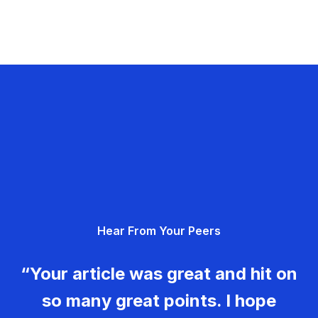
Hear From Your Peers
“Your article was great and hit on
so many great points. I hope