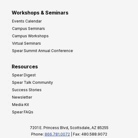
Workshops & Seminars
Events Calendar
Campus Seminars
Campus Workshops
Virtual Seminars
Spear Summit Annual Conference
Resources
Spear Digest
Spear Talk Community
Success Stories
Newsletter
Media Kit
Spear FAQs
7201 E. Princess Blvd, Scottsdale, AZ 85255
Phone:
866.781.0072
| Fax: 480.588.9072