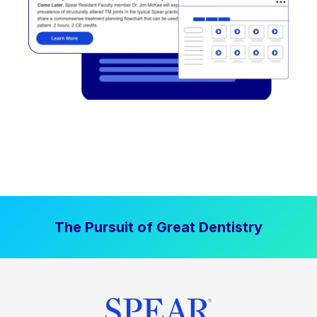
The Pursuit of Great Dentistry