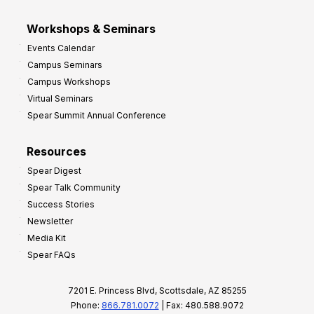
Workshops & Seminars
Events Calendar
Campus Seminars
Campus Workshops
Virtual Seminars
Spear Summit Annual Conference
Resources
Spear Digest
Spear Talk Community
Success Stories
Newsletter
Media Kit
Spear FAQs
7201 E. Princess Blvd, Scottsdale, AZ 85255
Phone:
866.781.0072
| Fax: 480.588.9072