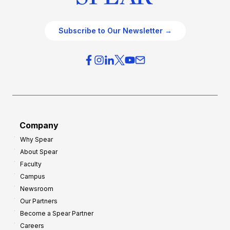
Subscribe to Our Newsletter →
Company
Why Spear
About Spear
Faculty
Campus
Newsroom
Our Partners
Become a Spear Partner
Careers