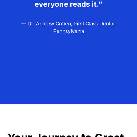
everyone reads it.”
— Dr. Andrew Cohen, First Class Dental,
Pennsylvania