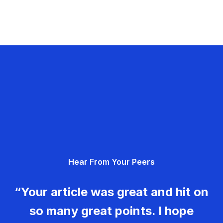
Hear From Your Peers
“Your article was great and hit on
so many great points. I hope