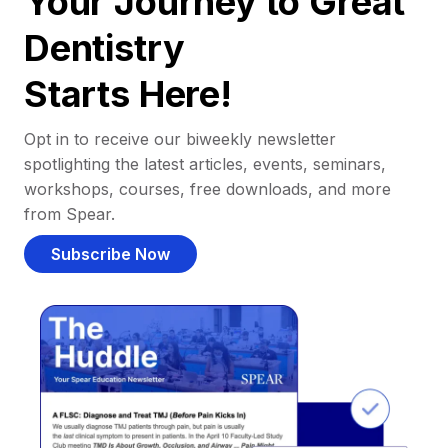
Your Journey to Great
Dentistry
Starts Here!
Opt in to receive our biweekly newsletter
spotlighting the latest articles, events, seminars,
workshops, courses, free downloads, and more
from Spear.
Subscribe Now