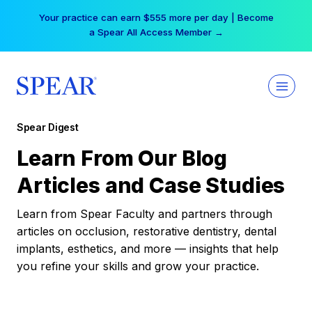
Skip
Your practice can earn $555 more per day | Become
to
a Spear All Access Member →
content
Spear Digest
Learn From Our Blog
Articles and Case Studies
Learn from Spear Faculty and partners through
articles on occlusion, restorative dentistry, dental
implants, esthetics, and more — insights that help
you refine your skills and grow your practice.