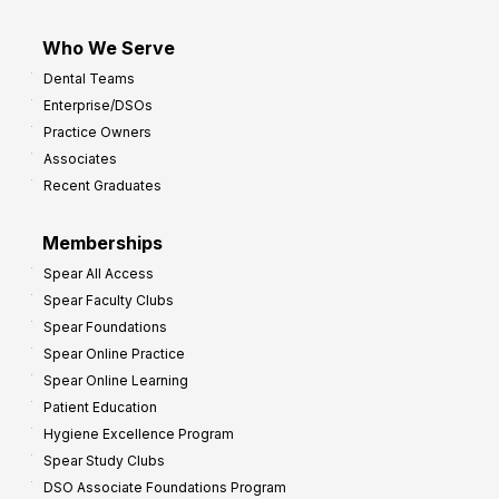
Who We Serve
Dental Teams
Enterprise/DSOs
Practice Owners
Associates
Recent Graduates
Memberships
Spear All Access
Spear Faculty Clubs
Spear Foundations
Spear Online Practice
Spear Online Learning
Patient Education
Hygiene Excellence Program
Spear Study Clubs
DSO Associate Foundations Program