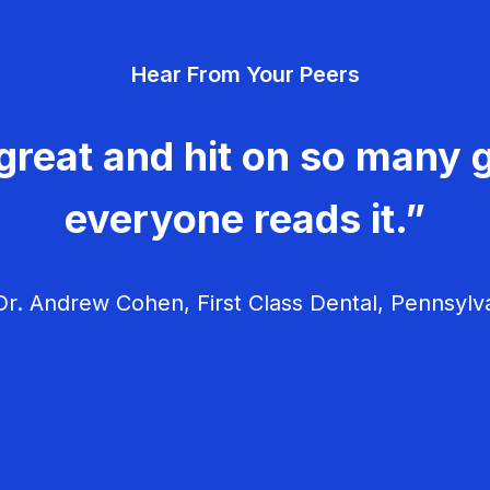
Hear From Your Peers
great and hit on so many g
everyone reads it.”
r. Andrew Cohen, First Class Dental, Pennsylv