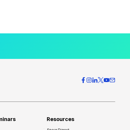
minars
Resources
Spear Digest