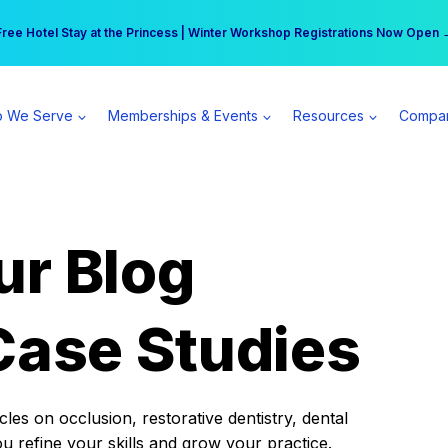
r practice can earn $555 more per day | Become a Spear All Access Memb
Free Hotel Stay at the Princess | Winter Workshop Registrations Now Open 
 We Serve
Memberships & Events
Resources
Compa
ur Blog
Case Studies
es on occlusion, restorative dentistry, dental
ou refine your skills and grow your practice.