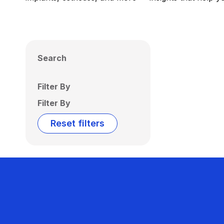
Search
Filter By
Filter By
Reset filters