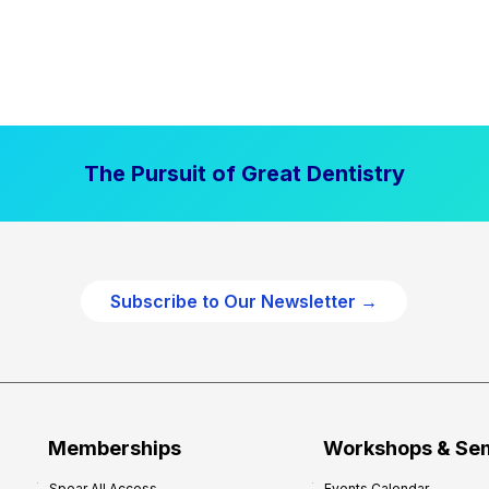
The Pursuit of Great Dentistry
Subscribe to Our Newsletter →
Memberships
Workshops & Se
Spear All Access
Events Calendar