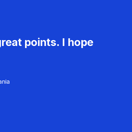
reat points. I hope
ania