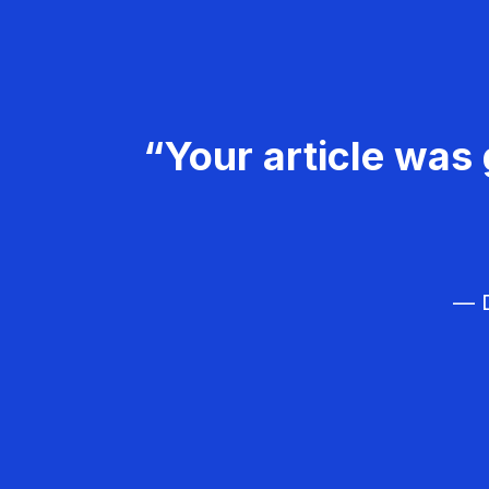
“Your article was 
— D