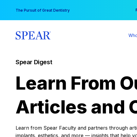
Skip
You
The Pursuit of Great Dentistry
to
content
Who
Spear Digest
Learn From O
Articles and 
Learn from Spear Faculty and partners through articl
implants, esthetics, and more — insights that help y