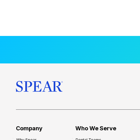
Company
Who We Serve
Why Spear
Dental Teams