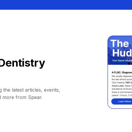
Dentistry
 the latest articles, events,
d more from Spear.