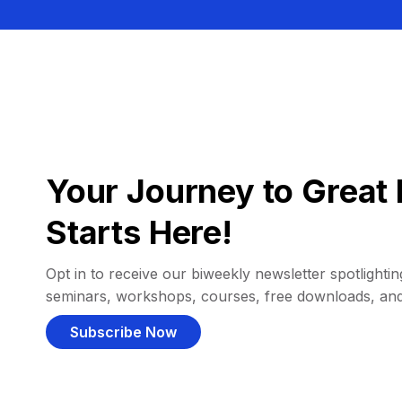
Your Journey to Great 
Starts Here!
Opt in to receive our biweekly newsletter spotlighting
seminars, workshops, courses, free downloads, an
Subscribe Now