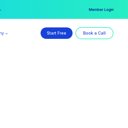
er →
→
Member Login
ny
Start Free
Book a Call