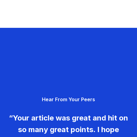
Hear From Your Peers
“Your article was great and hit on
so many great points. I hope