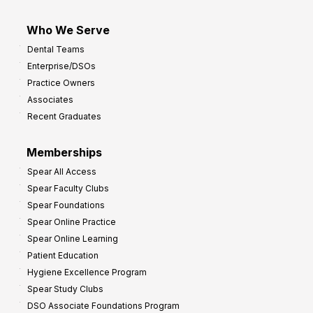
Who We Serve
Dental Teams
Enterprise/DSOs
Practice Owners
Associates
Recent Graduates
Memberships
Spear All Access
Spear Faculty Clubs
Spear Foundations
Spear Online Practice
Spear Online Learning
Patient Education
Hygiene Excellence Program
Spear Study Clubs
DSO Associate Foundations Program