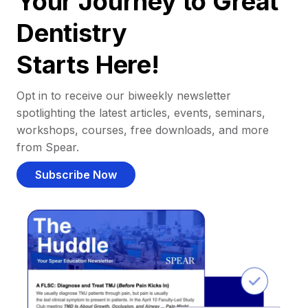
Your Journey to Great
Dentistry
Starts Here!
Opt in to receive our biweekly newsletter
spotlighting the latest articles, events, seminars,
workshops, courses, free downloads, and more
from Spear.
Subscribe Now