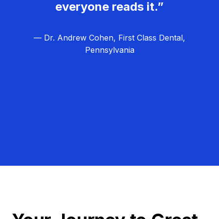
everyone reads it.”
— Dr. Andrew Cohen, First Class Dental,
Pennsylvania