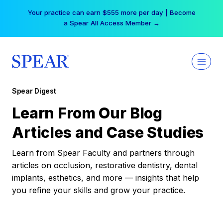
Skip
Your practice can earn $555 more per day | Become
to
a Spear All Access Member →
content
Spear Digest
Learn From Our Blog
Articles and Case Studies
Learn from Spear Faculty and partners through
articles on occlusion, restorative dentistry, dental
implants, esthetics, and more — insights that help
you refine your skills and grow your practice.