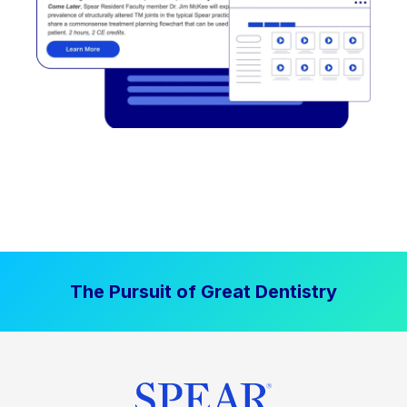
The Pursuit of Great Dentistry