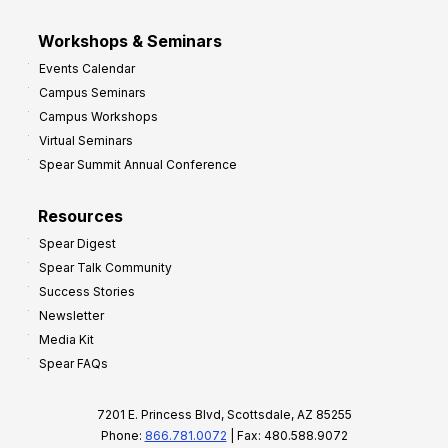
Workshops & Seminars
Events Calendar
Campus Seminars
Campus Workshops
Virtual Seminars
Spear Summit Annual Conference
Resources
Spear Digest
Spear Talk Community
Success Stories
Newsletter
Media Kit
Spear FAQs
7201 E. Princess Blvd, Scottsdale, AZ 85255
Phone:
866.781.0072
| Fax: 480.588.9072