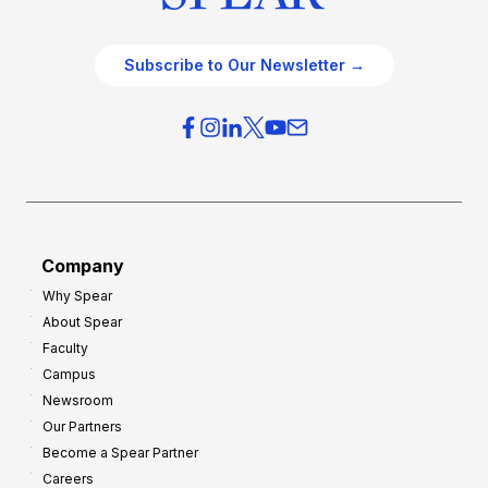
Subscribe to Our Newsletter →
Company
Why Spear
About Spear
Faculty
Campus
Newsroom
Our Partners
Become a Spear Partner
Careers