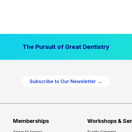
The Pursuit of Great Dentistry
Subscribe to Our Newsletter →
Memberships
Workshops & Se
Spear All Access
Events Calendar