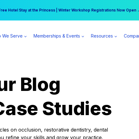
r practice can earn $555 more per day | Become a Spear All Access Memb
Free Hotel Stay at the Princess | Winter Workshop Registrations Now Open 
 We Serve
Memberships & Events
Resources
Compa
ur Blog
Case Studies
es on occlusion, restorative dentistry, dental
ou refine your skills and grow your practice.