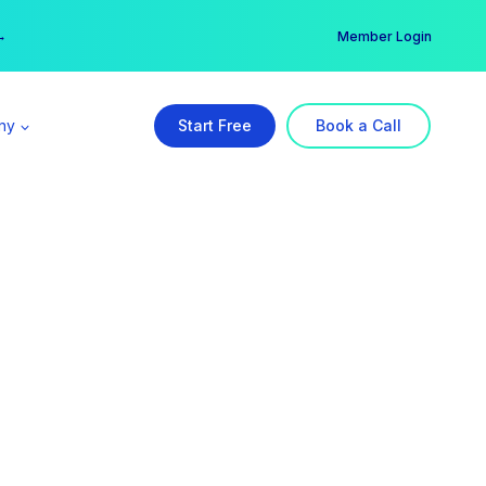
er →
→
Member Login
ny
Start Free
Book a Call