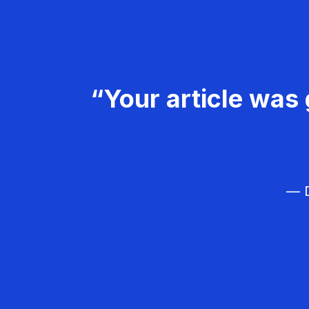
“Your article was 
— D