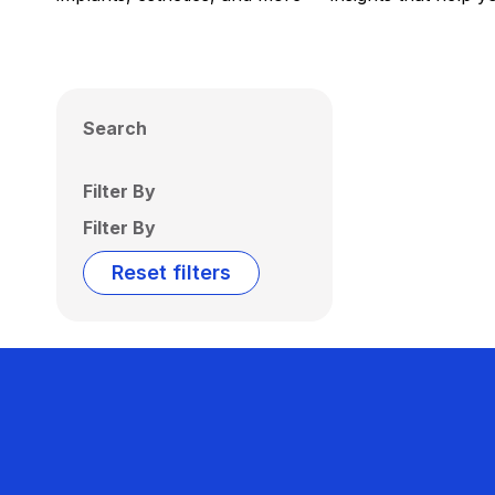
Search
Filter By
Filter By
Reset filters