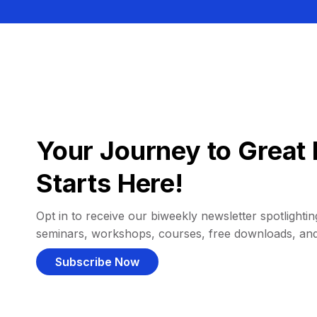
Your Journey to Great 
Starts Here!
Opt in to receive our biweekly newsletter spotlighting
seminars, workshops, courses, free downloads, an
Subscribe Now