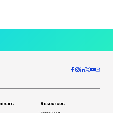
minars
Resources
Spear Digest