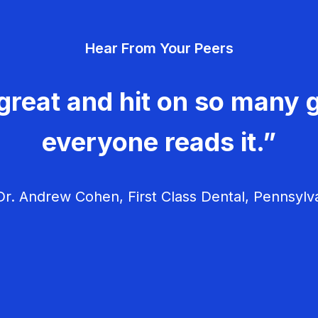
Hear From Your Peers
great and hit on so many g
everyone reads it.”
r. Andrew Cohen, First Class Dental, Pennsylv