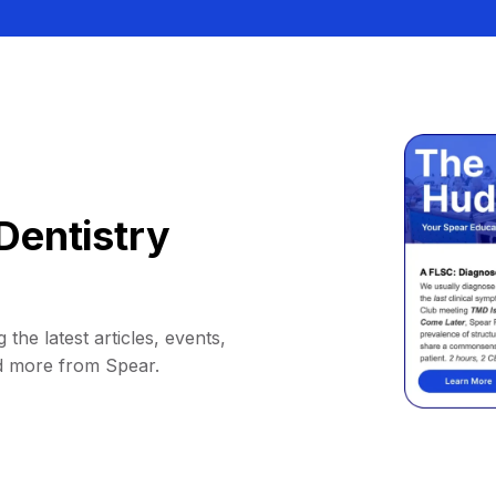
Dentistry
 the latest articles, events,
d more from Spear.