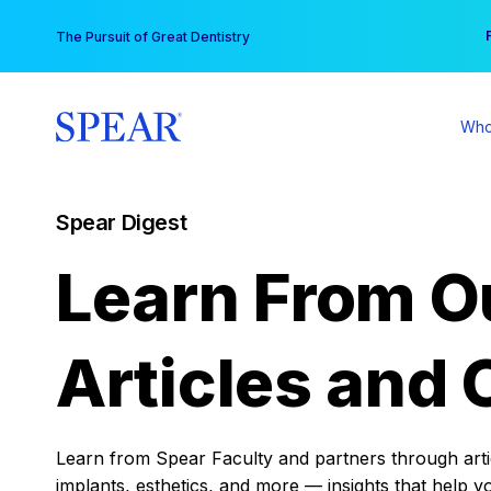
Skip
You
The Pursuit of Great Dentistry
to
content
Who
Spear Digest
Learn From O
Articles and 
Learn from Spear Faculty and partners through articl
implants, esthetics, and more — insights that help y