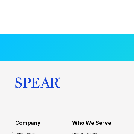
Company
Who We Serve
Why Spear
Dental Teams