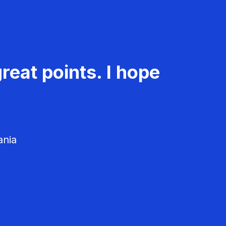
reat points. I hope
ania