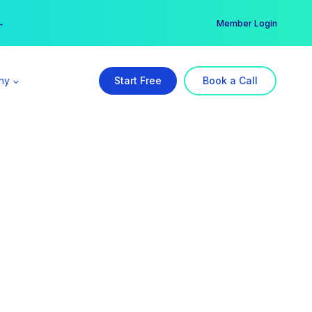
er →
→
Member Login
ny
Start Free
Book a Call