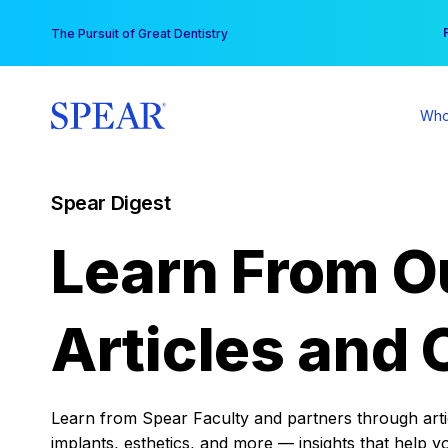
Skip
You
The Pursuit of Great Dentistry
to
content
Who
Spear Digest
Learn From O
Articles and 
Learn from Spear Faculty and partners through articl
implants, esthetics, and more — insights that help y