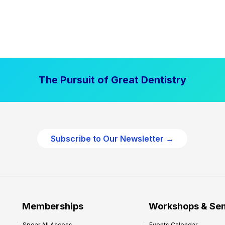
The Pursuit of Great Dentistry
Subscribe to Our Newsletter →
Memberships
Workshops & Se
Spear All Access
Events Calendar