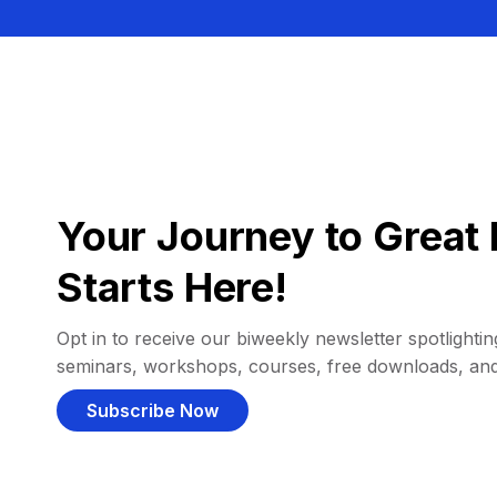
Your Journey to Great 
Starts Here!
Opt in to receive our biweekly newsletter spotlighting
seminars, workshops, courses, free downloads, an
Subscribe Now