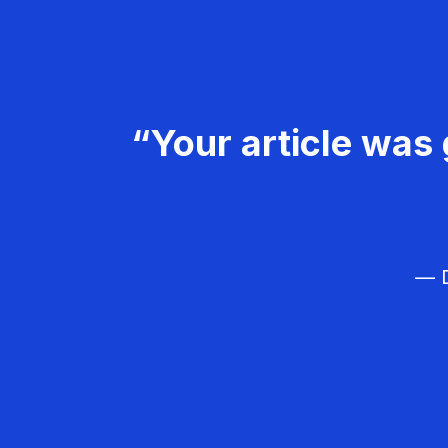
“Your article was 
— D