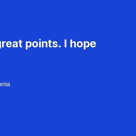
reat points. I hope
ania