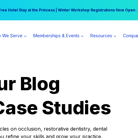
r practice can earn $555 more per day | Become a Spear All Access Memb
Free Hotel Stay at the Princess | Winter Workshop Registrations Now Open 
 We Serve
Memberships & Events
Resources
Compa
ur Blog
Case Studies
es on occlusion, restorative dentistry, dental
ou refine your skills and grow your practice.