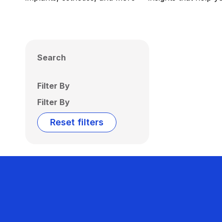
Search
Filter By
Filter By
Reset filters