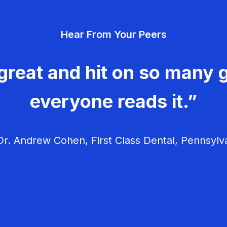
Hear From Your Peers
great and hit on so many g
everyone reads it.”
r. Andrew Cohen, First Class Dental, Pennsylv