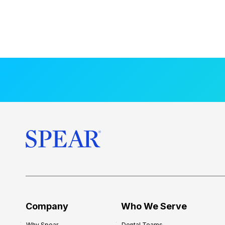
Company
Who We Serve
Why Spear
Dental Teams