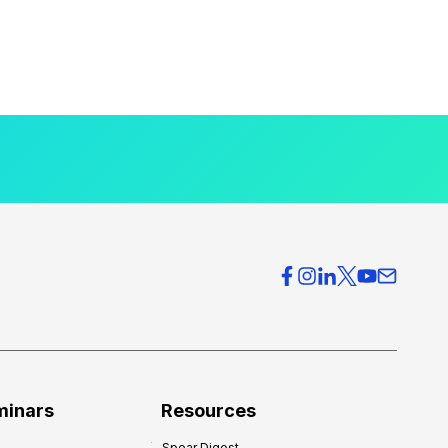
minars
Resources
Spear Digest