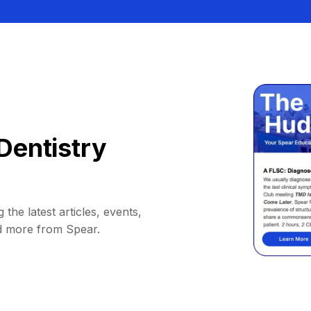
Dentistry
 the latest articles, events,
d more from Spear.