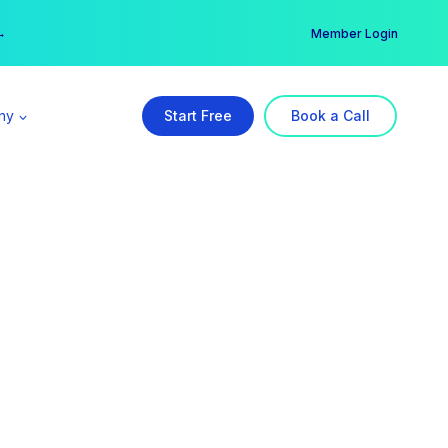
er →
→
Member Login
ny
Start Free
Book a Call