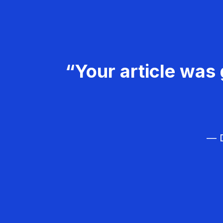
“Your article was 
— D