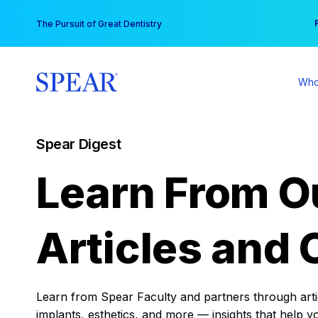
Skip
You
The Pursuit of Great Dentistry
to
content
Who
Spear Digest
Learn From O
Articles and 
Learn from Spear Faculty and partners through articl
implants, esthetics, and more — insights that help y