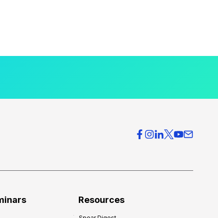
minars
Resources
Spear Digest