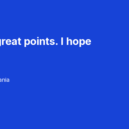
reat points. I hope
ania