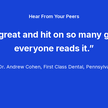
Hear From Your Peers
great and hit on so many g
everyone reads it.”
r. Andrew Cohen, First Class Dental, Pennsylv