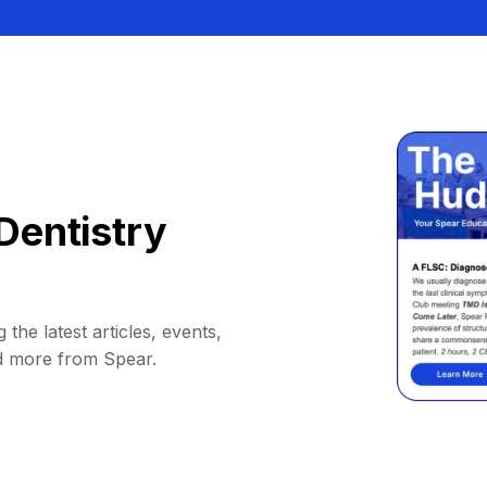
Dentistry
 the latest articles, events,
d more from Spear.