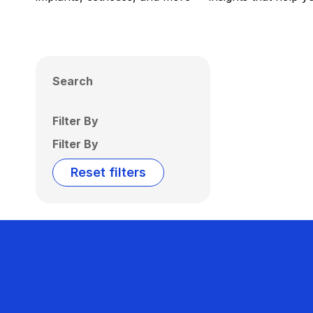
Search
Filter By
Filter By
Reset filters