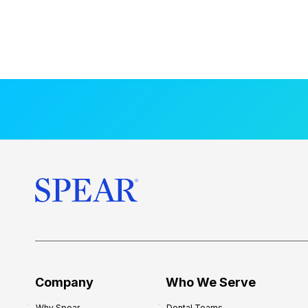
Company
Who We Serve
Why Spear
Dental Teams