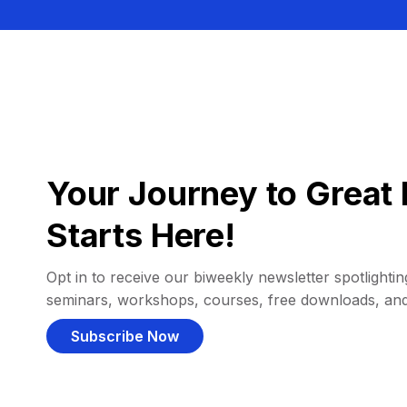
Your Journey to Great 
Starts Here!
Opt in to receive our biweekly newsletter spotlighting
seminars, workshops, courses, free downloads, an
Subscribe Now