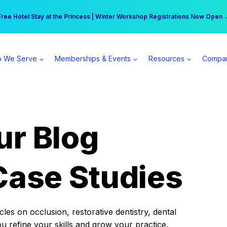
r practice can earn $555 more per day | Become a Spear All Access Memb
Free Hotel Stay at the Princess | Winter Workshop Registrations Now Open 
 We Serve
Memberships & Events
Resources
Compa
ur Blog
Case Studies
es on occlusion, restorative dentistry, dental
ou refine your skills and grow your practice.