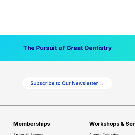
The Pursuit of Great Dentistry
Subscribe to Our Newsletter →
Memberships
Workshops & Se
Spear All Access
Events Calendar