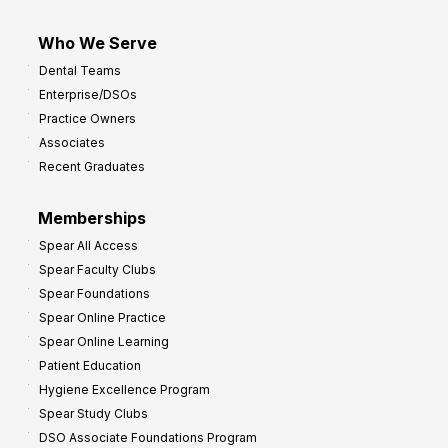
Who We Serve
Dental Teams
Enterprise/DSOs
Practice Owners
Associates
Recent Graduates
Memberships
Spear All Access
Spear Faculty Clubs
Spear Foundations
Spear Online Practice
Spear Online Learning
Patient Education
Hygiene Excellence Program
Spear Study Clubs
DSO Associate Foundations Program