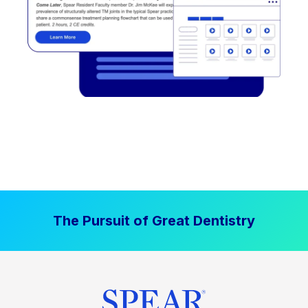
The Pursuit of Great Dentistry