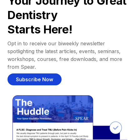
Your Journey to Great
Dentistry
Starts Here!
Opt in to receive our biweekly newsletter
spotlighting the latest articles, events, seminars,
workshops, courses, free downloads, and more
from Spear.
Subscribe Now