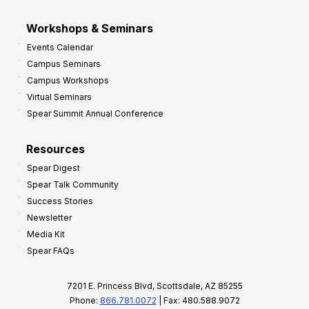
Workshops & Seminars
Events Calendar
Campus Seminars
Campus Workshops
Virtual Seminars
Spear Summit Annual Conference
Resources
Spear Digest
Spear Talk Community
Success Stories
Newsletter
Media Kit
Spear FAQs
7201 E. Princess Blvd, Scottsdale, AZ 85255
Phone:
866.781.0072
| Fax: 480.588.9072