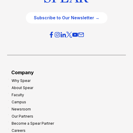
Subscribe to Our Newsletter →
Company
Why Spear
About Spear
Faculty
Campus
Newsroom
Our Partners
Become a Spear Partner
Careers