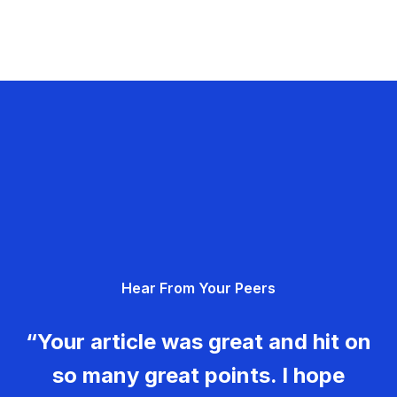
Hear From Your Peers
“Your article was great and hit on
so many great points. I hope