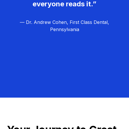
everyone reads it.”
— Dr. Andrew Cohen, First Class Dental,
Pennsylvania