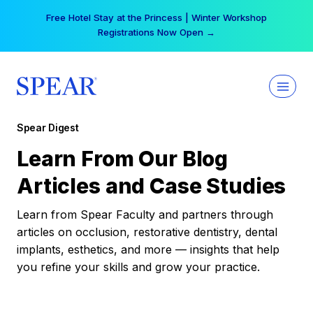
Skip
Free Hotel Stay at the Princess | Winter Workshop
to
Registrations Now Open →
content
Spear Digest
Learn From Our Blog
Articles and Case Studies
Learn from Spear Faculty and partners through
articles on occlusion, restorative dentistry, dental
implants, esthetics, and more — insights that help
you refine your skills and grow your practice.