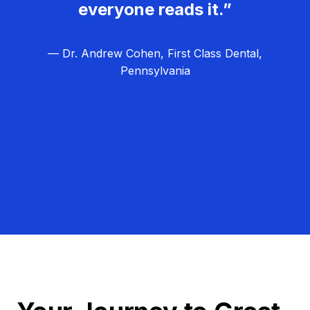
everyone reads it.”
— Dr. Andrew Cohen, First Class Dental,
Pennsylvania