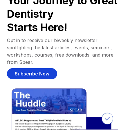
Your Journey to Great
Dentistry
Starts Here!
Opt in to receive our biweekly newsletter
spotlighting the latest articles, events, seminars,
workshops, courses, free downloads, and more
from Spear.
Subscribe Now