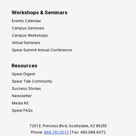
Workshops & Seminars
Events Calendar
Campus Seminars
Campus Workshops
Virtual Seminars
Spear Summit Annual Conference
Resources
Spear Digest
Spear Talk Community
Success Stories
Newsletter
Media Kit
Spear FAQs
7201 E. Princess Blvd, Scottsdale, AZ 85255
Phone:
866.781.0072
| Fax: 480.588.9072