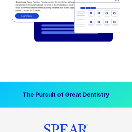
The Pursuit of Great Dentistry