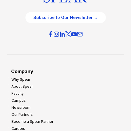
Subscribe to Our Newsletter →
Company
Why Spear
About Spear
Faculty
Campus
Newsroom
Our Partners
Become a Spear Partner
Careers