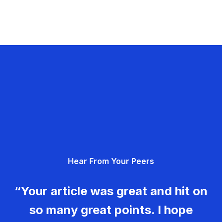
Hear From Your Peers
“Your article was great and hit on
so many great points. I hope