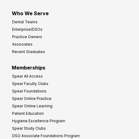
Who We Serve
Dental Teams
Enterprise/DSOs
Practice Owners
Associates
Recent Graduates
Memberships
Spear All Access
Spear Faculty Clubs
Spear Foundations
Spear Online Practice
Spear Online Learning
Patient Education
Hygiene Excellence Program
Spear Study Clubs
DSO Associate Foundations Program