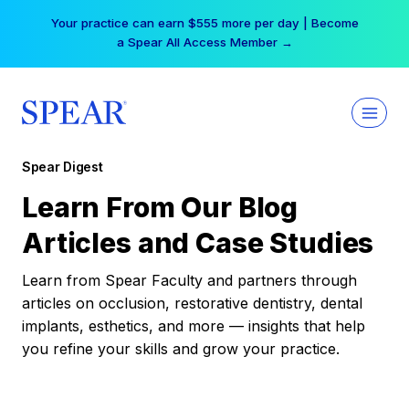
Skip
Your practice can earn $555 more per day | Become
to
a Spear All Access Member →
content
Spear Digest
Learn From Our Blog
Articles and Case Studies
Learn from Spear Faculty and partners through
articles on occlusion, restorative dentistry, dental
implants, esthetics, and more — insights that help
you refine your skills and grow your practice.