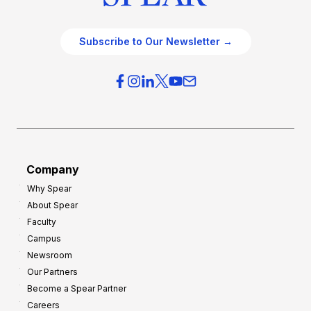
Subscribe to Our Newsletter →
Company
Why Spear
About Spear
Faculty
Campus
Newsroom
Our Partners
Become a Spear Partner
Careers