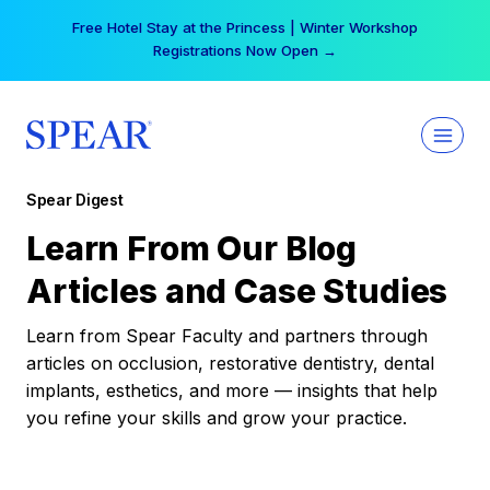
Skip
Free Hotel Stay at the Princess | Winter Workshop
to
Registrations Now Open →
content
Spear Digest
Learn From Our Blog
Articles and Case Studies
Learn from Spear Faculty and partners through
articles on occlusion, restorative dentistry, dental
implants, esthetics, and more — insights that help
you refine your skills and grow your practice.