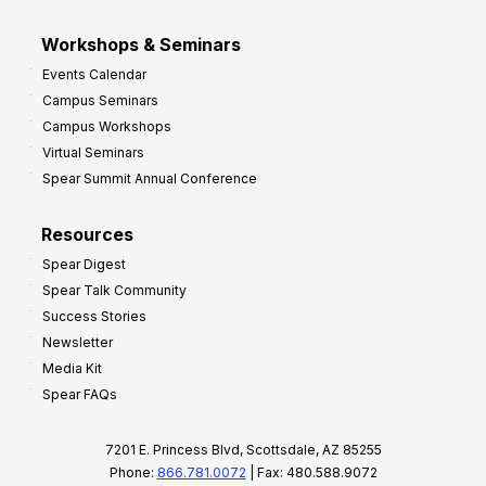
Workshops & Seminars
Events Calendar
Campus Seminars
Campus Workshops
Virtual Seminars
Spear Summit Annual Conference
Resources
Spear Digest
Spear Talk Community
Success Stories
Newsletter
Media Kit
Spear FAQs
7201 E. Princess Blvd, Scottsdale, AZ 85255
Phone:
866.781.0072
| Fax: 480.588.9072