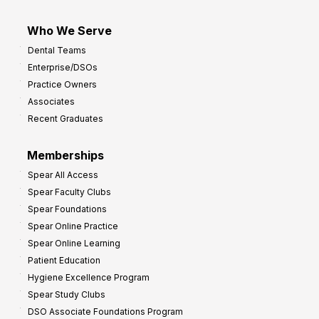
Who We Serve
Dental Teams
Enterprise/DSOs
Practice Owners
Associates
Recent Graduates
Memberships
Spear All Access
Spear Faculty Clubs
Spear Foundations
Spear Online Practice
Spear Online Learning
Patient Education
Hygiene Excellence Program
Spear Study Clubs
DSO Associate Foundations Program