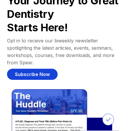
Your Journey to Great
Dentistry
Starts Here!
Opt in to receive our biweekly newsletter
spotlighting the latest articles, events, seminars,
workshops, courses, free downloads, and more
from Spear.
Subscribe Now