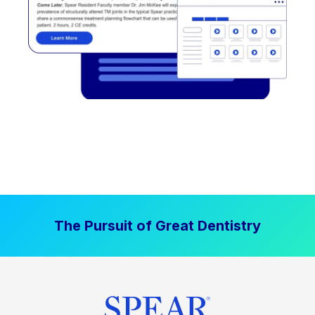
The Pursuit of Great Dentistry