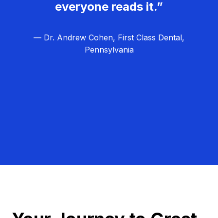
everyone reads it.”
— Dr. Andrew Cohen, First Class Dental,
Pennsylvania