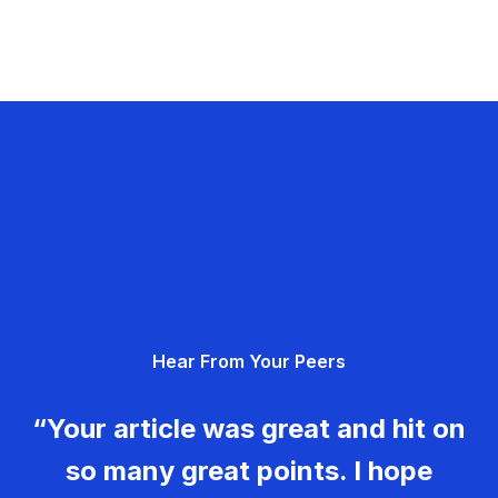
Hear From Your Peers
“Your article was great and hit on
so many great points. I hope