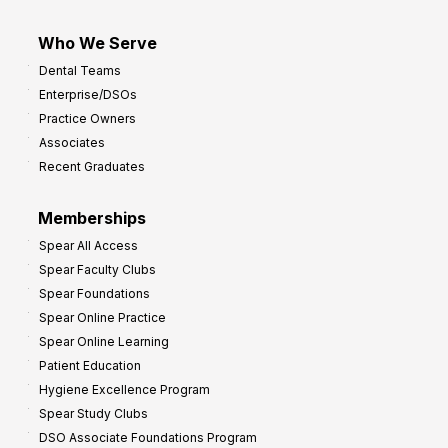
Who We Serve
Dental Teams
Enterprise/DSOs
Practice Owners
Associates
Recent Graduates
Memberships
Spear All Access
Spear Faculty Clubs
Spear Foundations
Spear Online Practice
Spear Online Learning
Patient Education
Hygiene Excellence Program
Spear Study Clubs
DSO Associate Foundations Program