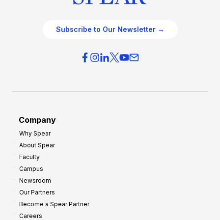
Subscribe to Our Newsletter →
Company
Why Spear
About Spear
Faculty
Campus
Newsroom
Our Partners
Become a Spear Partner
Careers