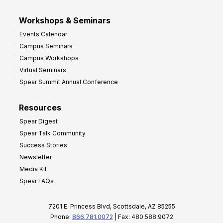
Workshops & Seminars
Events Calendar
Campus Seminars
Campus Workshops
Virtual Seminars
Spear Summit Annual Conference
Resources
Spear Digest
Spear Talk Community
Success Stories
Newsletter
Media Kit
Spear FAQs
7201 E. Princess Blvd, Scottsdale, AZ 85255
Phone:
866.781.0072
| Fax: 480.588.9072