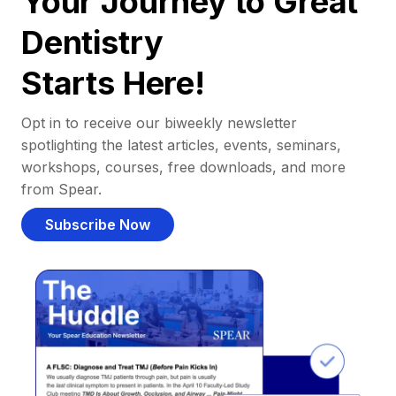
Your Journey to Great
Dentistry
Starts Here!
Opt in to receive our biweekly newsletter
spotlighting the latest articles, events, seminars,
workshops, courses, free downloads, and more
from Spear.
Subscribe Now