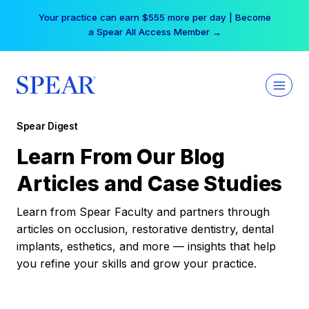
Skip
Your practice can earn $555 more per day | Become
to
a Spear All Access Member →
content
Spear Digest
Learn From Our Blog
Articles and Case Studies
Learn from Spear Faculty and partners through
articles on occlusion, restorative dentistry, dental
implants, esthetics, and more — insights that help
you refine your skills and grow your practice.