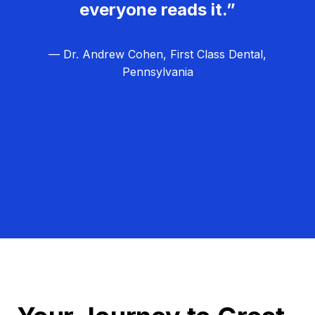
everyone reads it.”
— Dr. Andrew Cohen, First Class Dental,
Pennsylvania