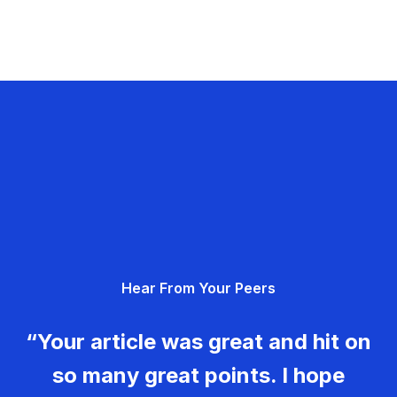
Hear From Your Peers
“Your article was great and hit on
so many great points. I hope