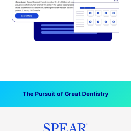
The Pursuit of Great Dentistry