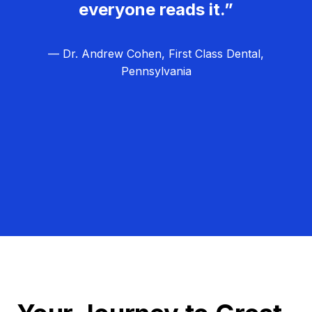
everyone reads it.”
— Dr. Andrew Cohen, First Class Dental,
Pennsylvania