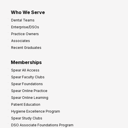
Who We Serve
Dental Teams
Enterprise/DSOs
Practice Owners
Associates
Recent Graduates
Memberships
Spear All Access
Spear Faculty Clubs
Spear Foundations
Spear Online Practice
Spear Online Learning
Patient Education
Hygiene Excellence Program
Spear Study Clubs
DSO Associate Foundations Program