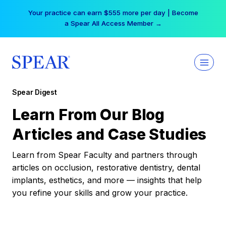
Skip
Your practice can earn $555 more per day | Become
to
a Spear All Access Member →
content
Spear Digest
Learn From Our Blog
Articles and Case Studies
Learn from Spear Faculty and partners through
articles on occlusion, restorative dentistry, dental
implants, esthetics, and more — insights that help
you refine your skills and grow your practice.