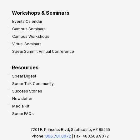
Workshops & Seminars
Events Calendar
Campus Seminars
Campus Workshops
Virtual Seminars
Spear Summit Annual Conference
Resources
Spear Digest
Spear Talk Community
Success Stories
Newsletter
Media Kit
Spear FAQs
7201 E. Princess Blvd, Scottsdale, AZ 85255
Phone:
866.781.0072
| Fax: 480.588.9072