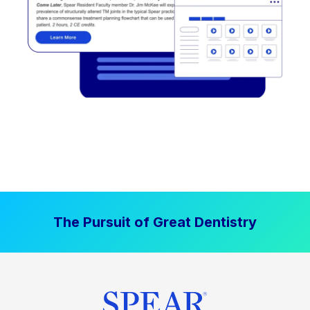
The Pursuit of Great Dentistry