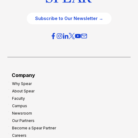
Subscribe to Our Newsletter →
Company
Why Spear
About Spear
Faculty
Campus
Newsroom
Our Partners
Become a Spear Partner
Careers