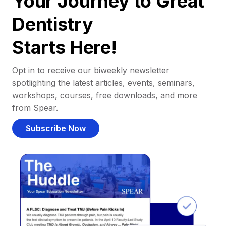
Your Journey to Great
Dentistry
Starts Here!
Opt in to receive our biweekly newsletter
spotlighting the latest articles, events, seminars,
workshops, courses, free downloads, and more
from Spear.
Subscribe Now