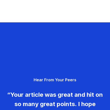
Hear From Your Peers
“Your article was great and hit on
so many great points. I hope