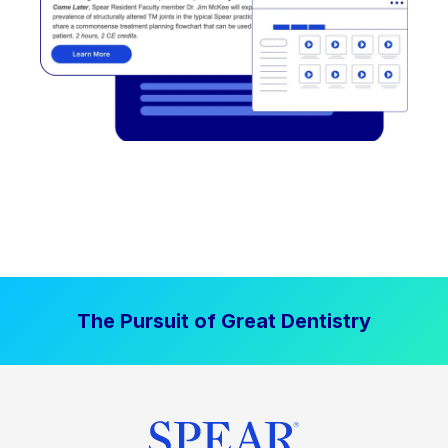
The Pursuit of Great Dentistry