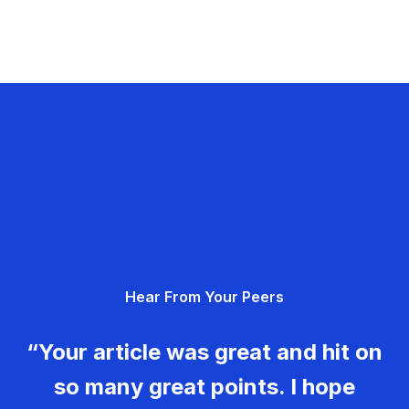
Hear From Your Peers
“Your article was great and hit on
so many great points. I hope