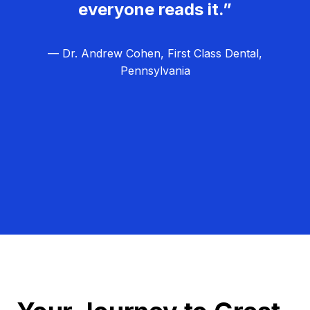
everyone reads it.”
— Dr. Andrew Cohen, First Class Dental,
Pennsylvania