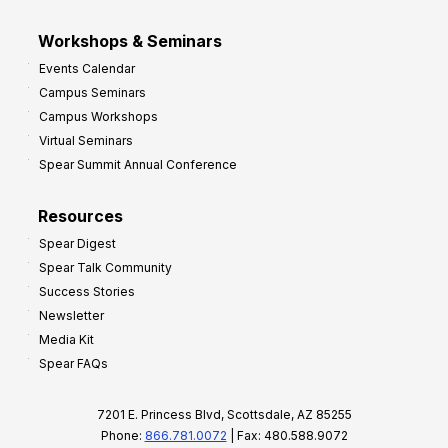
Workshops & Seminars
Events Calendar
Campus Seminars
Campus Workshops
Virtual Seminars
Spear Summit Annual Conference
Resources
Spear Digest
Spear Talk Community
Success Stories
Newsletter
Media Kit
Spear FAQs
7201 E. Princess Blvd, Scottsdale, AZ 85255
Phone:
866.781.0072
| Fax: 480.588.9072