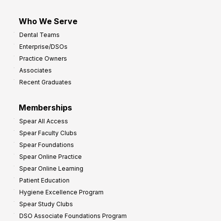
Who We Serve
Dental Teams
Enterprise/DSOs
Practice Owners
Associates
Recent Graduates
Memberships
Spear All Access
Spear Faculty Clubs
Spear Foundations
Spear Online Practice
Spear Online Learning
Patient Education
Hygiene Excellence Program
Spear Study Clubs
DSO Associate Foundations Program