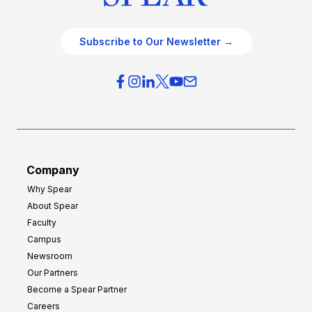
Subscribe to Our Newsletter →
Company
Why Spear
About Spear
Faculty
Campus
Newsroom
Our Partners
Become a Spear Partner
Careers