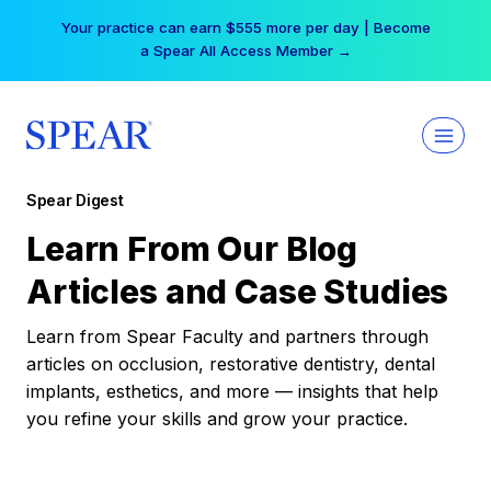
Skip
Your practice can earn $555 more per day | Become
to
a Spear All Access Member →
content
Spear Digest
Learn From Our Blog
Articles and Case Studies
Learn from Spear Faculty and partners through
articles on occlusion, restorative dentistry, dental
implants, esthetics, and more — insights that help
you refine your skills and grow your practice.