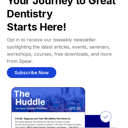
Your Journey to Great
Dentistry
Starts Here!
Opt in to receive our biweekly newsletter
spotlighting the latest articles, events, seminars,
workshops, courses, free downloads, and more
from Spear.
Subscribe Now