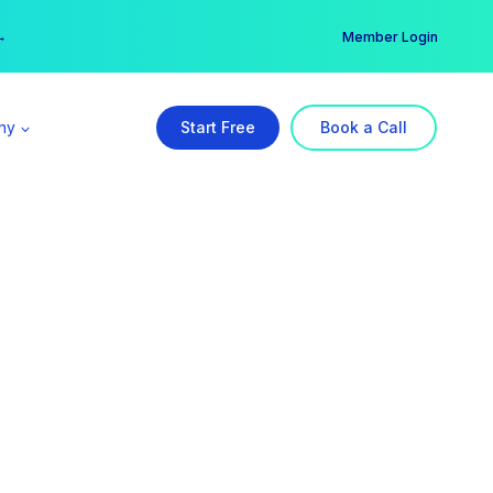
er →
→
Member Login
ny
Start Free
Book a Call