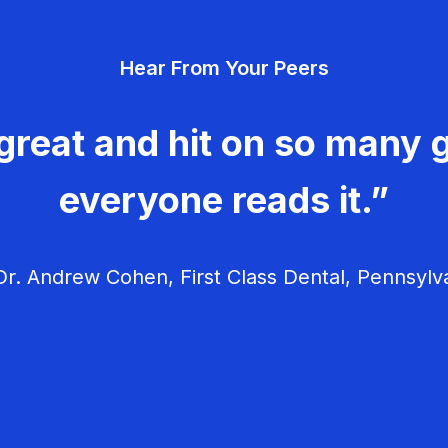
Hear From Your Peers
great and hit on so many g
everyone reads it.”
r. Andrew Cohen, First Class Dental, Pennsylv