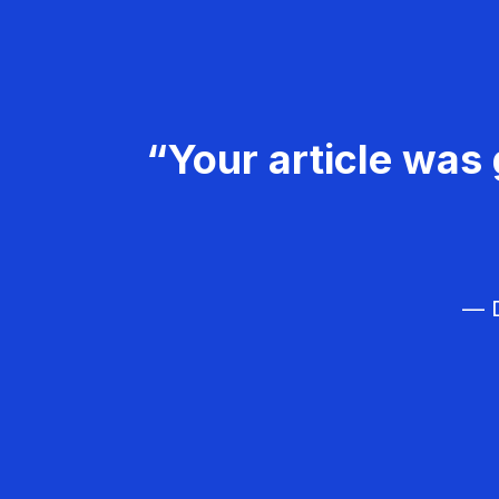
“Your article was 
— D