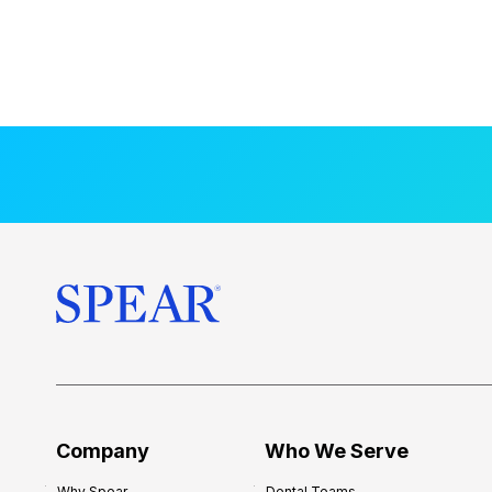
Company
Who We Serve
Why Spear
Dental Teams