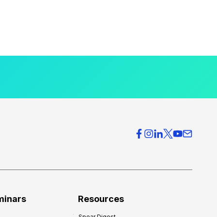
minars
Resources
Spear Digest