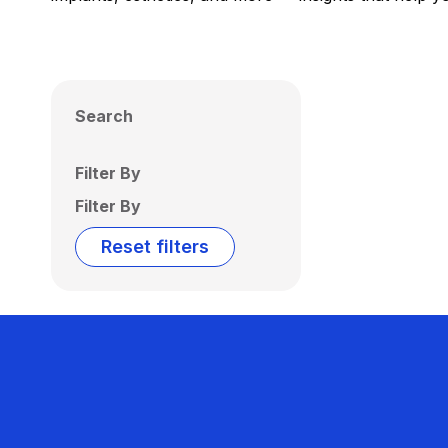
Search
Filter By
Filter By
Reset filters