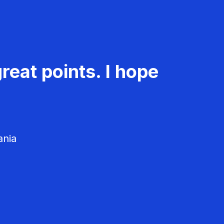
reat points. I hope
ania