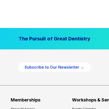
The Pursuit of Great Dentistry
Subscribe to Our Newsletter →
Memberships
Workshops & Se
Spear All Access
Events Calendar