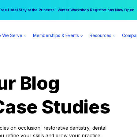
r practice can earn $555 more per day | Become a Spear All Access Memb
Free Hotel Stay at the Princess | Winter Workshop Registrations Now Open 
 We Serve
Memberships & Events
Resources
Compa
ur Blog
Case Studies
es on occlusion, restorative dentistry, dental
ou refine your skills and grow your practice.