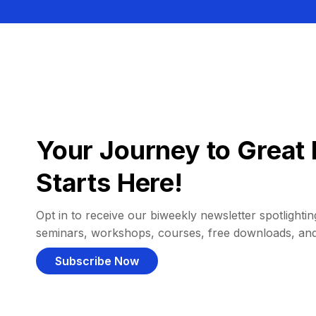
Your Journey to Great 
Starts Here!
Opt in to receive our biweekly newsletter spotlighting
seminars, workshops, courses, free downloads, an
Subscribe Now