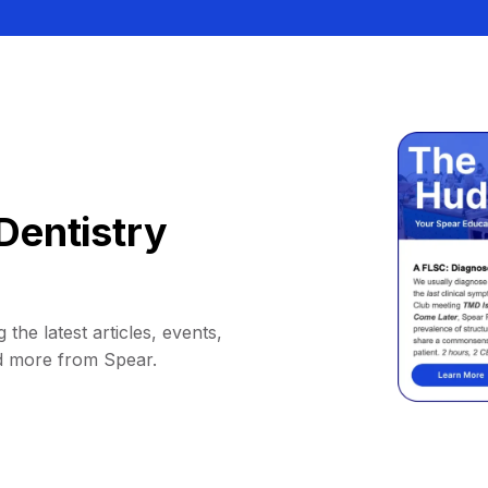
Dentistry
 the latest articles, events,
d more from Spear.