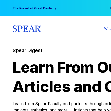
Skip
You
The Pursuit of Great Dentistry
to
content
Who
Spear Digest
Learn From O
Articles and 
Learn from Spear Faculty and partners through articl
implants, esthetics, and more — insights that help y