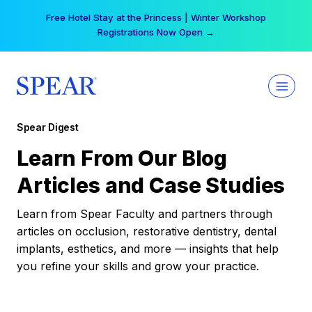
Skip
Your practice can earn $555 more per day | Become
to
a Spear All Access Member →
content
Spear Digest
Learn From Our Blog
Articles and Case Studies
Learn from Spear Faculty and partners through
articles on occlusion, restorative dentistry, dental
implants, esthetics, and more — insights that help
you refine your skills and grow your practice.