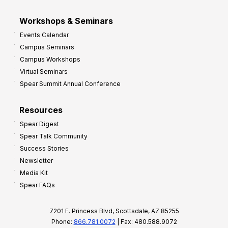
Workshops & Seminars
Events Calendar
Campus Seminars
Campus Workshops
Virtual Seminars
Spear Summit Annual Conference
Resources
Spear Digest
Spear Talk Community
Success Stories
Newsletter
Media Kit
Spear FAQs
7201 E. Princess Blvd, Scottsdale, AZ 85255
Phone:
866.781.0072
| Fax: 480.588.9072