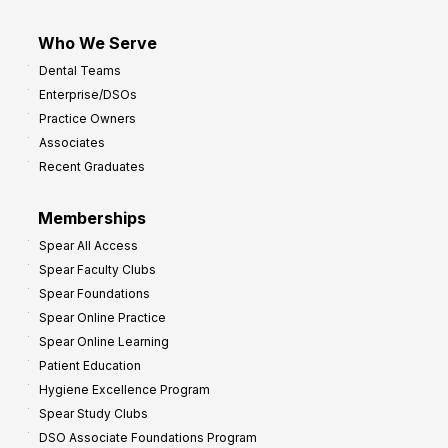
Who We Serve
Dental Teams
Enterprise/DSOs
Practice Owners
Associates
Recent Graduates
Memberships
Spear All Access
Spear Faculty Clubs
Spear Foundations
Spear Online Practice
Spear Online Learning
Patient Education
Hygiene Excellence Program
Spear Study Clubs
DSO Associate Foundations Program