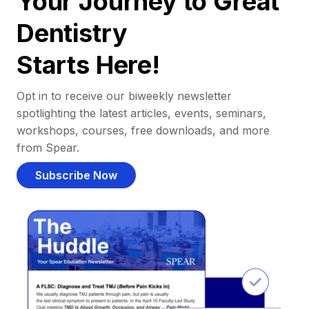
Your Journey to Great
Dentistry
Starts Here!
Opt in to receive our biweekly newsletter
spotlighting the latest articles, events, seminars,
workshops, courses, free downloads, and more
from Spear.
Subscribe Now