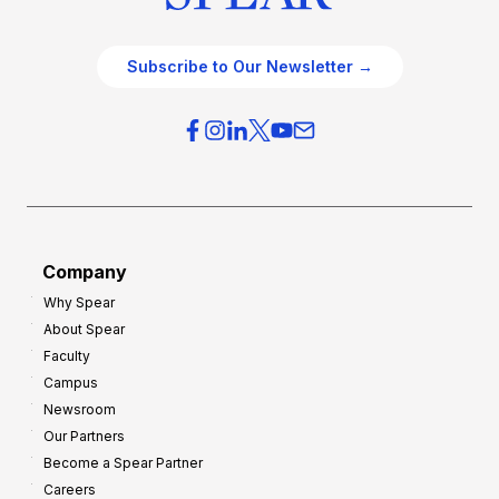
Subscribe to Our Newsletter →
Company
Why Spear
About Spear
Faculty
Campus
Newsroom
Our Partners
Become a Spear Partner
Careers