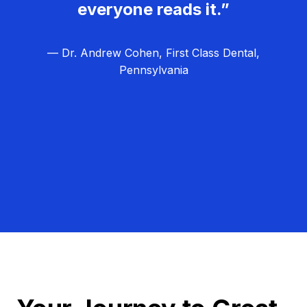
everyone reads it.”
— Dr. Andrew Cohen, First Class Dental,
Pennsylvania