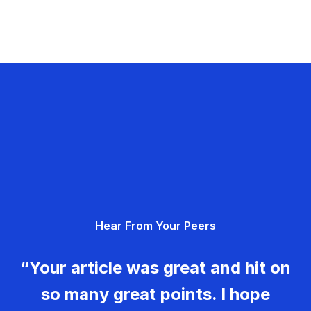
Hear From Your Peers
“Your article was great and hit on
so many great points. I hope