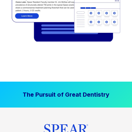
The Pursuit of Great Dentistry