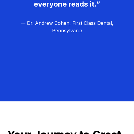
everyone reads it.”
— Dr. Andrew Cohen, First Class Dental,
Pennsylvania