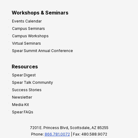
Workshops & Seminars
Events Calendar
Campus Seminars
Campus Workshops
Virtual Seminars
Spear Summit Annual Conference
Resources
Spear Digest
Spear Talk Community
Success Stories
Newsletter
Media Kit
Spear FAQs
7201 E. Princess Blvd, Scottsdale, AZ 85255
Phone:
866.781.0072
| Fax: 480.588.9072