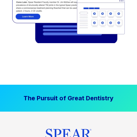
The Pursuit of Great Dentistry