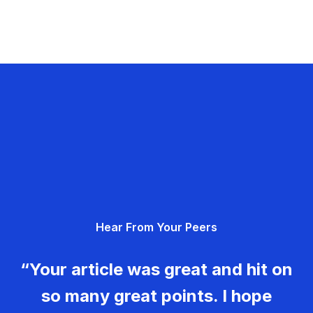
Hear From Your Peers
“Your article was great and hit on
so many great points. I hope