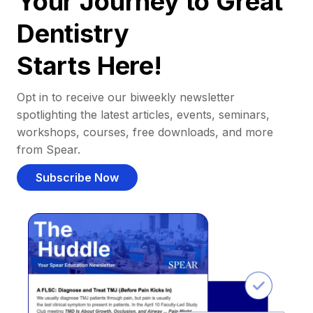
Your Journey to Great
Dentistry
Starts Here!
Opt in to receive our biweekly newsletter
spotlighting the latest articles, events, seminars,
workshops, courses, free downloads, and more
from Spear.
Subscribe Now