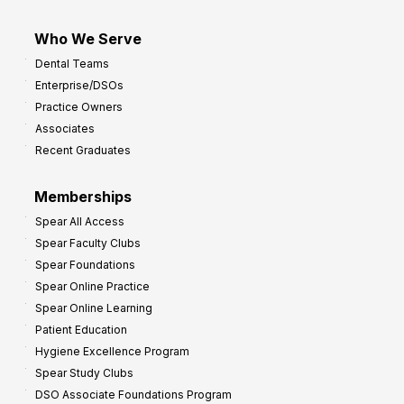
Who We Serve
Dental Teams
Enterprise/DSOs
Practice Owners
Associates
Recent Graduates
Memberships
Spear All Access
Spear Faculty Clubs
Spear Foundations
Spear Online Practice
Spear Online Learning
Patient Education
Hygiene Excellence Program
Spear Study Clubs
DSO Associate Foundations Program