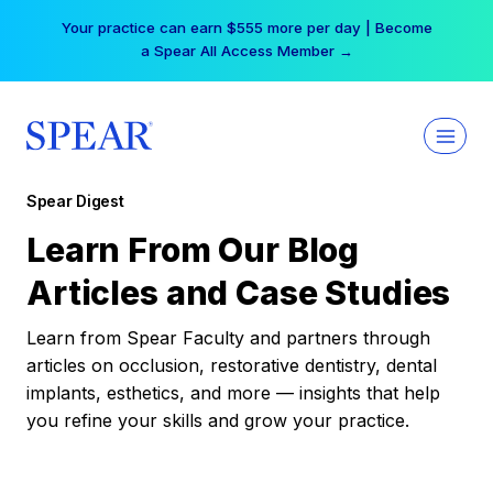
Skip
Your practice can earn $555 more per day | Become
to
a Spear All Access Member →
content
Spear Digest
Learn From Our Blog
Articles and Case Studies
Learn from Spear Faculty and partners through
articles on occlusion, restorative dentistry, dental
implants, esthetics, and more — insights that help
you refine your skills and grow your practice.