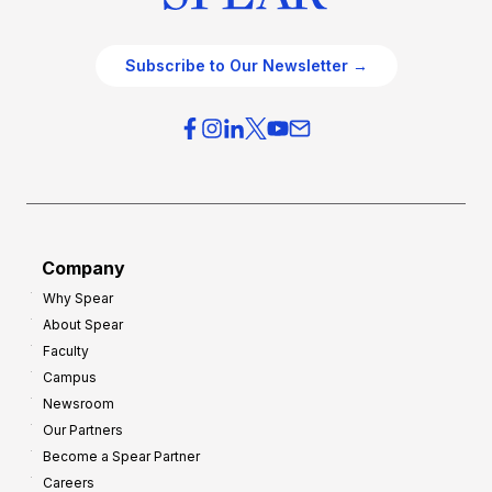
Subscribe to Our Newsletter →
Company
Why Spear
About Spear
Faculty
Campus
Newsroom
Our Partners
Become a Spear Partner
Careers