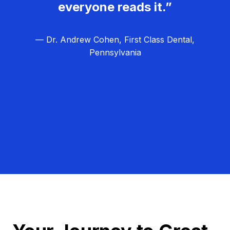
everyone reads it.”
— Dr. Andrew Cohen, First Class Dental,
Pennsylvania