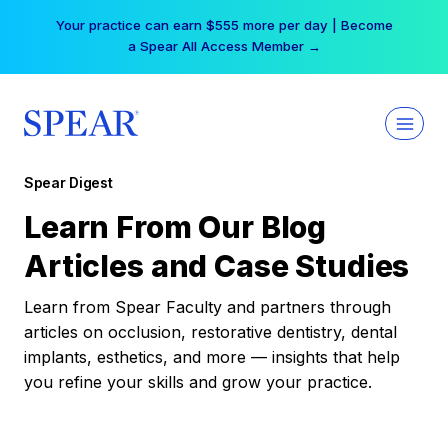
Skip
Your practice can earn $555 more per day | Become
to
a Spear All Access Member →
content
Spear Digest
Learn From Our Blog
Articles and Case Studies
Learn from Spear Faculty and partners through
articles on occlusion, restorative dentistry, dental
implants, esthetics, and more — insights that help
you refine your skills and grow your practice.