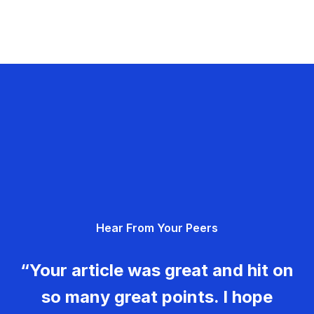
Hear From Your Peers
“Your article was great and hit on
so many great points. I hope