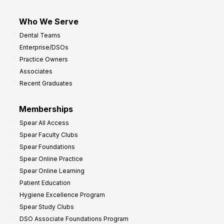
Who We Serve
Dental Teams
Enterprise/DSOs
Practice Owners
Associates
Recent Graduates
Memberships
Spear All Access
Spear Faculty Clubs
Spear Foundations
Spear Online Practice
Spear Online Learning
Patient Education
Hygiene Excellence Program
Spear Study Clubs
DSO Associate Foundations Program