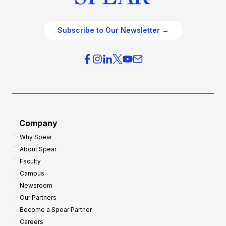
Subscribe to Our Newsletter →
Company
Why Spear
About Spear
Faculty
Campus
Newsroom
Our Partners
Become a Spear Partner
Careers