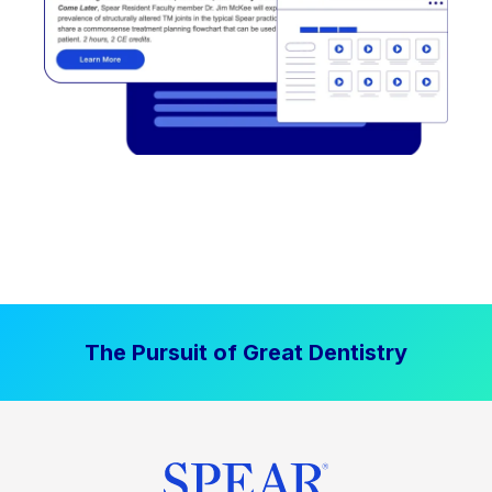
The Pursuit of Great Dentistry