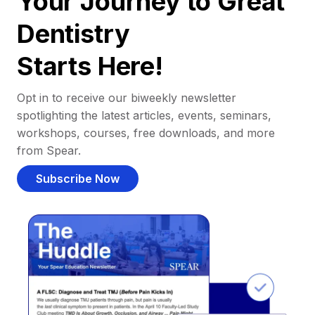
Your Journey to Great
Dentistry
Starts Here!
Opt in to receive our biweekly newsletter
spotlighting the latest articles, events, seminars,
workshops, courses, free downloads, and more
from Spear.
Subscribe Now