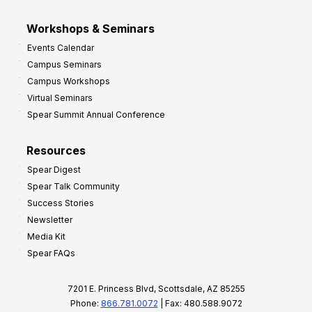
Workshops & Seminars
Events Calendar
Campus Seminars
Campus Workshops
Virtual Seminars
Spear Summit Annual Conference
Resources
Spear Digest
Spear Talk Community
Success Stories
Newsletter
Media Kit
Spear FAQs
7201 E. Princess Blvd, Scottsdale, AZ 85255
Phone:
866.781.0072
| Fax: 480.588.9072