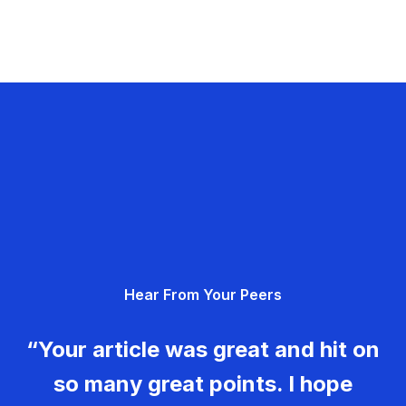
Hear From Your Peers
“Your article was great and hit on
so many great points. I hope