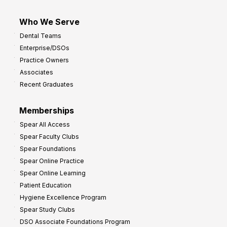
Who We Serve
Dental Teams
Enterprise/DSOs
Practice Owners
Associates
Recent Graduates
Memberships
Spear All Access
Spear Faculty Clubs
Spear Foundations
Spear Online Practice
Spear Online Learning
Patient Education
Hygiene Excellence Program
Spear Study Clubs
DSO Associate Foundations Program