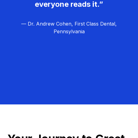
everyone reads it.”
— Dr. Andrew Cohen, First Class Dental,
Pennsylvania