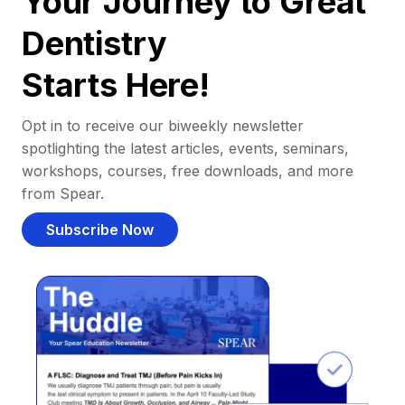
Your Journey to Great
Dentistry
Starts Here!
Opt in to receive our biweekly newsletter
spotlighting the latest articles, events, seminars,
workshops, courses, free downloads, and more
from Spear.
Subscribe Now