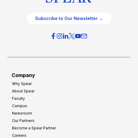
Subscribe to Our Newsletter →
Company
Why Spear
About Spear
Faculty
Campus
Newsroom
Our Partners
Become a Spear Partner
Careers