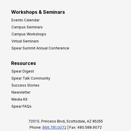
Workshops & Seminars
Events Calendar
Campus Seminars
Campus Workshops
Virtual Seminars
Spear Summit Annual Conference
Resources
Spear Digest
Spear Talk Community
Success Stories
Newsletter
Media Kit
Spear FAQs
7201 E. Princess Blvd, Scottsdale, AZ 85255
Phone:
866.781.0072
| Fax: 480.588.9072