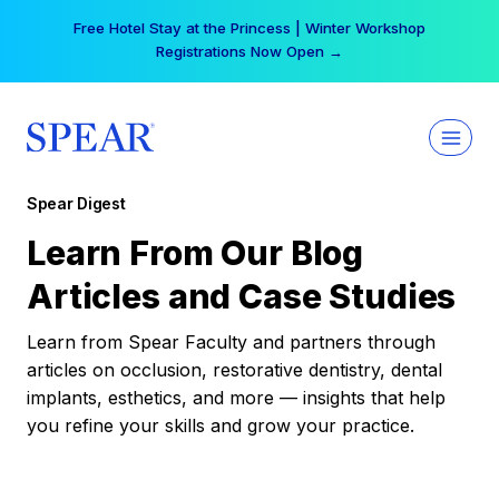
Skip
Free Hotel Stay at the Princess | Winter Workshop
to
Registrations Now Open →
content
Spear Digest
Learn From Our Blog
Articles and Case Studies
Learn from Spear Faculty and partners through
articles on occlusion, restorative dentistry, dental
implants, esthetics, and more — insights that help
you refine your skills and grow your practice.