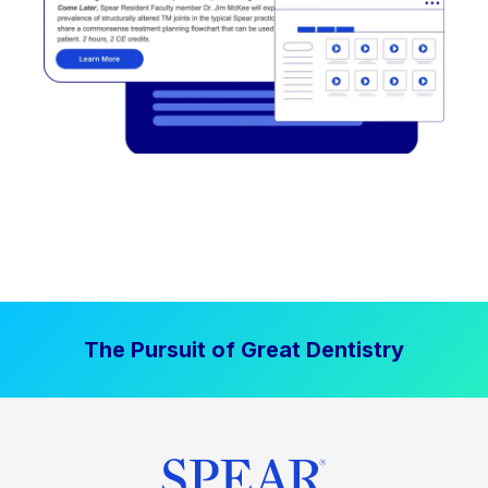
The Pursuit of Great Dentistry