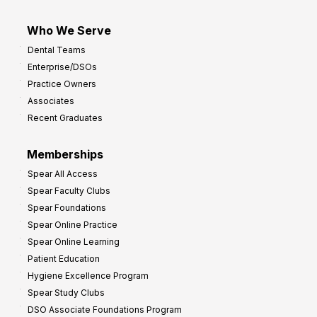
Who We Serve
Dental Teams
Enterprise/DSOs
Practice Owners
Associates
Recent Graduates
Memberships
Spear All Access
Spear Faculty Clubs
Spear Foundations
Spear Online Practice
Spear Online Learning
Patient Education
Hygiene Excellence Program
Spear Study Clubs
DSO Associate Foundations Program