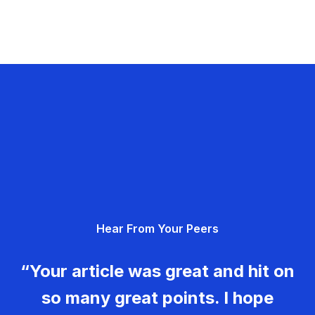
Hear From Your Peers
“Your article was great and hit on
so many great points. I hope