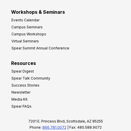
Workshops & Seminars
Events Calendar
Campus Seminars
Campus Workshops
Virtual Seminars
Spear Summit Annual Conference
Resources
Spear Digest
Spear Talk Community
Success Stories
Newsletter
Media Kit
Spear FAQs
7201 E. Princess Blvd, Scottsdale, AZ 85255
Phone:
866.781.0072
| Fax: 480.588.9072