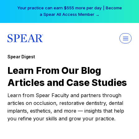
Skip
Your practice can earn $555 more per day | Become
to
a Spear All Access Member →
content
Spear Digest
Learn From Our Blog
Articles and Case Studies
Learn from Spear Faculty and partners through
articles on occlusion, restorative dentistry, dental
implants, esthetics, and more — insights that help
you refine your skills and grow your practice.