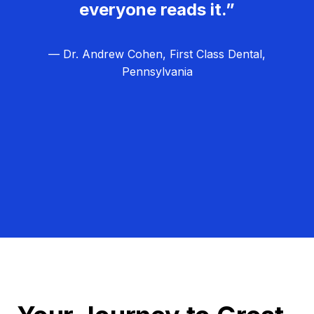
everyone reads it.”
— Dr. Andrew Cohen, First Class Dental,
Pennsylvania