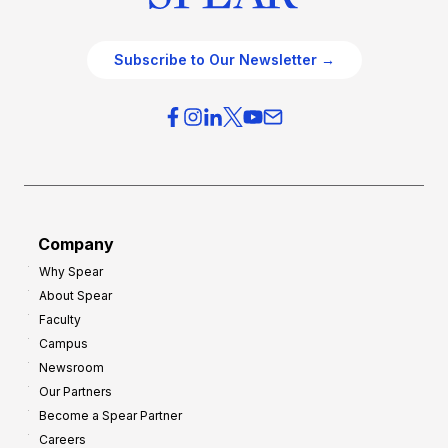
Subscribe to Our Newsletter →
Company
Why Spear
About Spear
Faculty
Campus
Newsroom
Our Partners
Become a Spear Partner
Careers