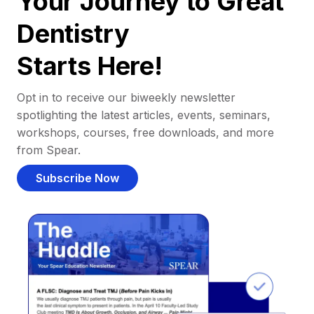
Your Journey to Great
Dentistry
Starts Here!
Opt in to receive our biweekly newsletter
spotlighting the latest articles, events, seminars,
workshops, courses, free downloads, and more
from Spear.
Subscribe Now