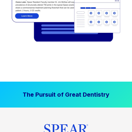
The Pursuit of Great Dentistry