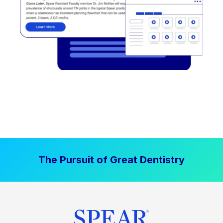
The Pursuit of Great Dentistry