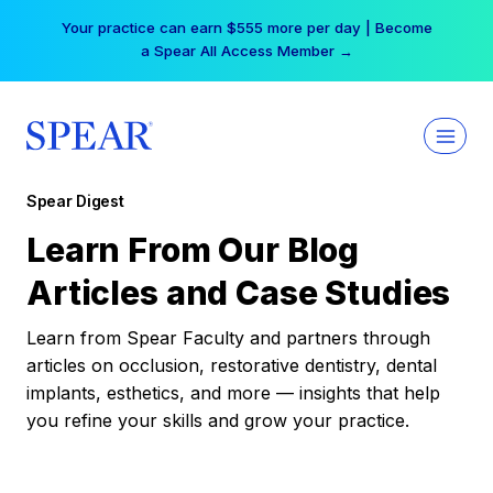
Skip
Your practice can earn $555 more per day | Become
to
a Spear All Access Member →
content
Spear Digest
Learn From Our Blog
Articles and Case Studies
Learn from Spear Faculty and partners through
articles on occlusion, restorative dentistry, dental
implants, esthetics, and more — insights that help
you refine your skills and grow your practice.