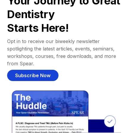
Your Journey to Great
Dentistry
Starts Here!
Opt in to receive our biweekly newsletter
spotlighting the latest articles, events, seminars,
workshops, courses, free downloads, and more
from Spear.
Subscribe Now