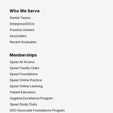
Who We Serve
Dental Teams
Enterprise/DSOs
Practice Owners
Associates
Recent Graduates
Memberships
Spear All Access
Spear Faculty Clubs
Spear Foundations
Spear Online Practice
Spear Online Learning
Patient Education
Hygiene Excellence Program
Spear Study Clubs
DSO Associate Foundations Program