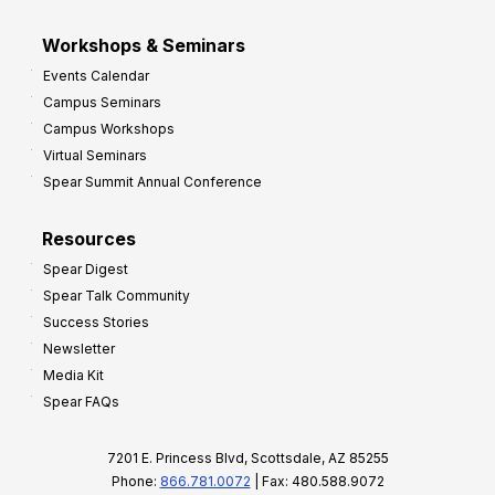
Workshops & Seminars
Events Calendar
Campus Seminars
Campus Workshops
Virtual Seminars
Spear Summit Annual Conference
Resources
Spear Digest
Spear Talk Community
Success Stories
Newsletter
Media Kit
Spear FAQs
7201 E. Princess Blvd, Scottsdale, AZ 85255
Phone:
866.781.0072
| Fax: 480.588.9072