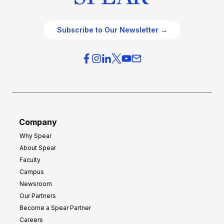
Subscribe to Our Newsletter →
Company
Why Spear
About Spear
Faculty
Campus
Newsroom
Our Partners
Become a Spear Partner
Careers