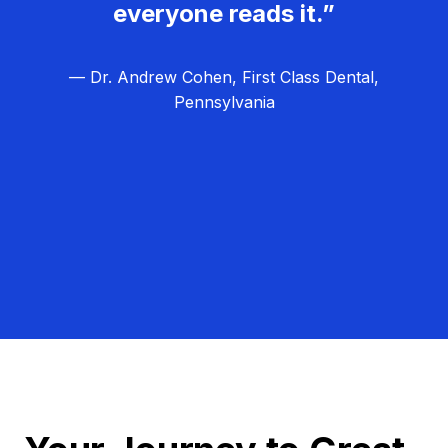
everyone reads it.”
— Dr. Andrew Cohen, First Class Dental,
Pennsylvania