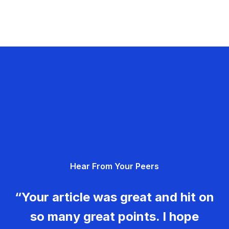
Hear From Your Peers
“Your article was great and hit on
so many great points. I hope