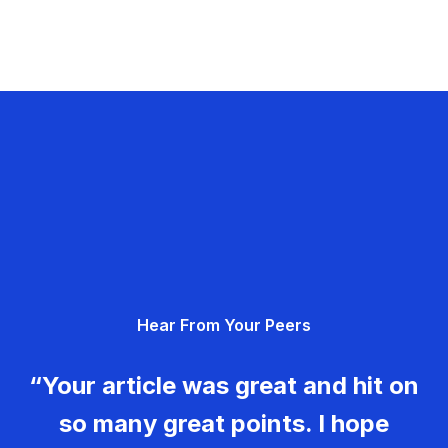
Hear From Your Peers
“Your article was great and hit on
so many great points. I hope