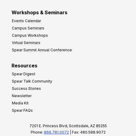
Workshops & Seminars
Events Calendar
Campus Seminars
Campus Workshops
Virtual Seminars
Spear Summit Annual Conference
Resources
Spear Digest
Spear Talk Community
Success Stories
Newsletter
Media Kit
Spear FAQs
7201 E. Princess Blvd, Scottsdale, AZ 85255
Phone:
866.781.0072
| Fax: 480.588.9072