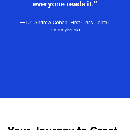
everyone reads it.”
— Dr. Andrew Cohen, First Class Dental,
Pennsylvania