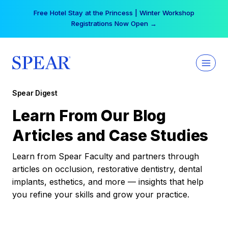
Skip
Free Hotel Stay at the Princess | Winter Workshop
to
Registrations Now Open →
content
Spear Digest
Learn From Our Blog
Articles and Case Studies
Learn from Spear Faculty and partners through
articles on occlusion, restorative dentistry, dental
implants, esthetics, and more — insights that help
you refine your skills and grow your practice.