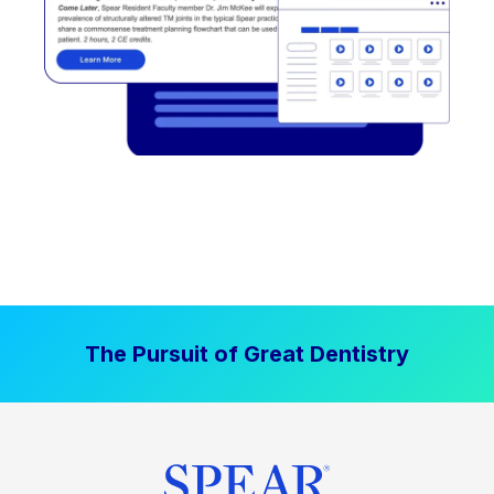
The Pursuit of Great Dentistry