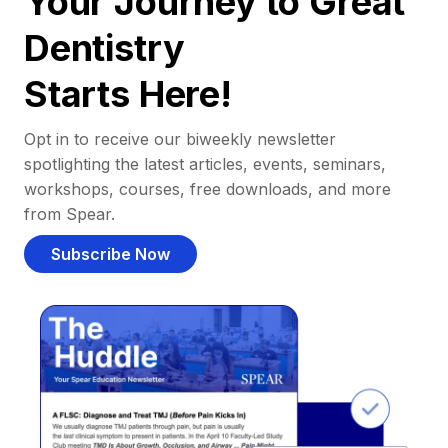
Your Journey to Great
Dentistry
Starts Here!
Opt in to receive our biweekly newsletter
spotlighting the latest articles, events, seminars,
workshops, courses, free downloads, and more
from Spear.
Subscribe Now