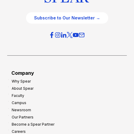
Subscribe to Our Newsletter →
Company
Why Spear
About Spear
Faculty
Campus
Newsroom
Our Partners
Become a Spear Partner
Careers