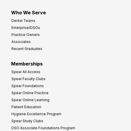
Who We Serve
Dental Teams
Enterprise/DSOs
Practice Owners
Associates
Recent Graduates
Memberships
Spear All Access
Spear Faculty Clubs
Spear Foundations
Spear Online Practice
Spear Online Learning
Patient Education
Hygiene Excellence Program
Spear Study Clubs
DSO Associate Foundations Program