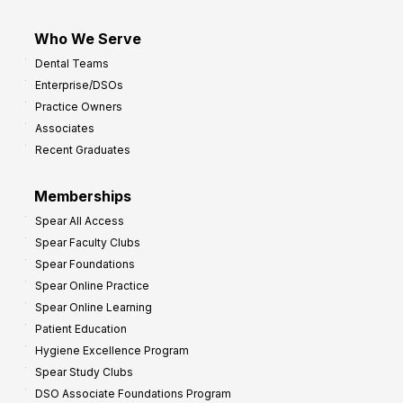
Who We Serve
Dental Teams
Enterprise/DSOs
Practice Owners
Associates
Recent Graduates
Memberships
Spear All Access
Spear Faculty Clubs
Spear Foundations
Spear Online Practice
Spear Online Learning
Patient Education
Hygiene Excellence Program
Spear Study Clubs
DSO Associate Foundations Program