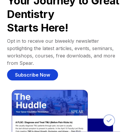
Your Journey to Great
Dentistry
Starts Here!
Opt in to receive our biweekly newsletter
spotlighting the latest articles, events, seminars,
workshops, courses, free downloads, and more
from Spear.
Subscribe Now