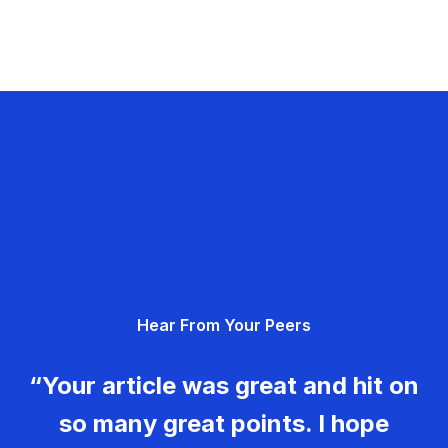
Hear From Your Peers
“Your article was great and hit on
so many great points. I hope