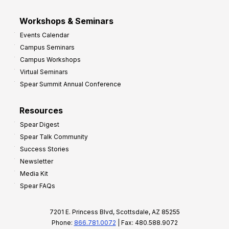
Workshops & Seminars
Events Calendar
Campus Seminars
Campus Workshops
Virtual Seminars
Spear Summit Annual Conference
Resources
Spear Digest
Spear Talk Community
Success Stories
Newsletter
Media Kit
Spear FAQs
7201 E. Princess Blvd, Scottsdale, AZ 85255
Phone:
866.781.0072
| Fax: 480.588.9072