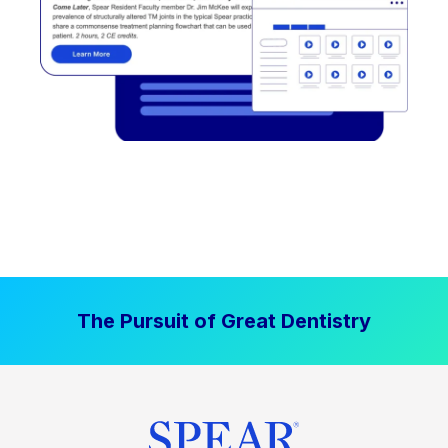
The Pursuit of Great Dentistry