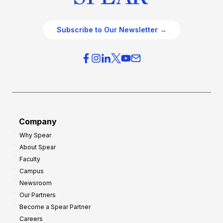
Subscribe to Our Newsletter →
Company
Why Spear
About Spear
Faculty
Campus
Newsroom
Our Partners
Become a Spear Partner
Careers