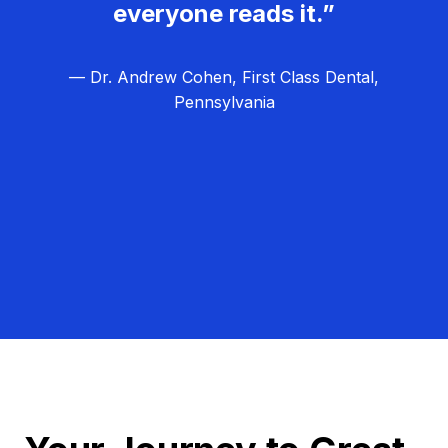
everyone reads it.”
— Dr. Andrew Cohen, First Class Dental,
Pennsylvania