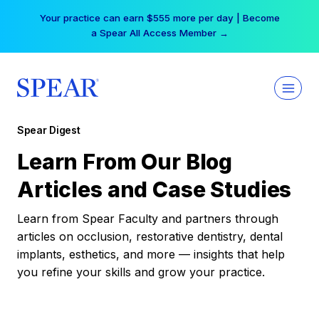
Skip
Your practice can earn $555 more per day | Become
to
a Spear All Access Member →
content
Spear Digest
Learn From Our Blog
Articles and Case Studies
Learn from Spear Faculty and partners through
articles on occlusion, restorative dentistry, dental
implants, esthetics, and more — insights that help
you refine your skills and grow your practice.