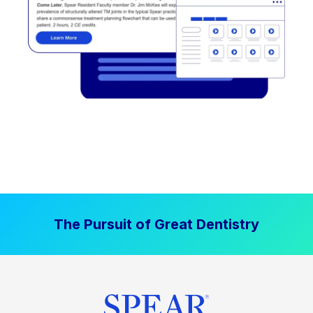
The Pursuit of Great Dentistry