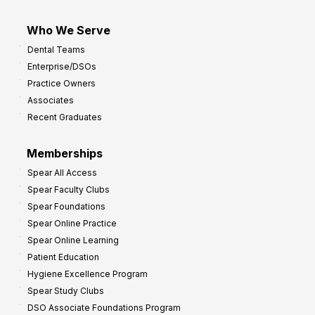
Who We Serve
Dental Teams
Enterprise/DSOs
Practice Owners
Associates
Recent Graduates
Memberships
Spear All Access
Spear Faculty Clubs
Spear Foundations
Spear Online Practice
Spear Online Learning
Patient Education
Hygiene Excellence Program
Spear Study Clubs
DSO Associate Foundations Program