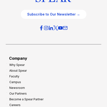
Subscribe to Our Newsletter →
Company
Why Spear
About Spear
Faculty
Campus
Newsroom
Our Partners
Become a Spear Partner
Careers