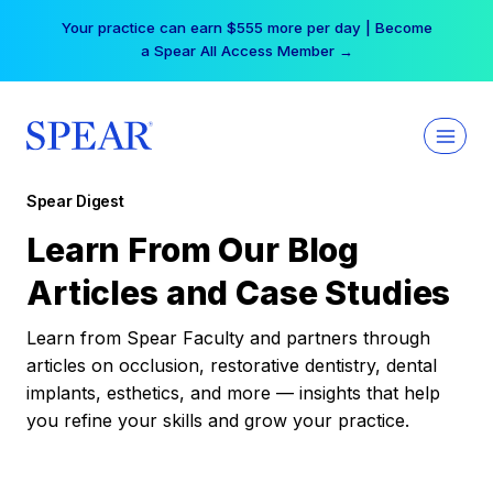
Skip
Your practice can earn $555 more per day | Become
to
a Spear All Access Member →
content
Spear Digest
Learn From Our Blog
Articles and Case Studies
Learn from Spear Faculty and partners through
articles on occlusion, restorative dentistry, dental
implants, esthetics, and more — insights that help
you refine your skills and grow your practice.