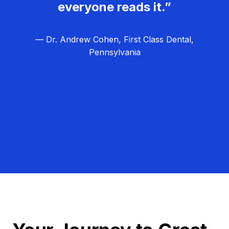
everyone reads it.”
— Dr. Andrew Cohen, First Class Dental,
Pennsylvania