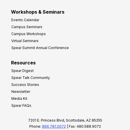
Workshops & Seminars
Events Calendar
Campus Seminars
Campus Workshops
Virtual Seminars
Spear Summit Annual Conference
Resources
Spear Digest
Spear Talk Community
Success Stories
Newsletter
Media Kit
Spear FAQs
7201 E. Princess Blvd, Scottsdale, AZ 85255
Phone:
866.781.0072
| Fax: 480.588.9072