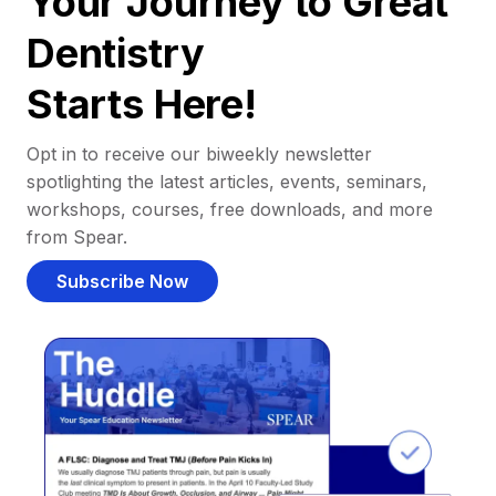
Your Journey to Great
Dentistry
Starts Here!
Opt in to receive our biweekly newsletter
spotlighting the latest articles, events, seminars,
workshops, courses, free downloads, and more
from Spear.
Subscribe Now