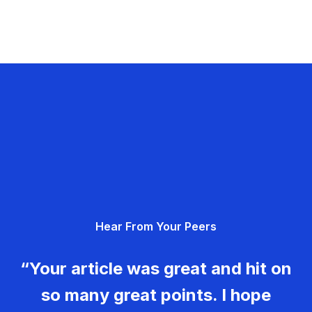
Hear From Your Peers
“Your article was great and hit on
so many great points. I hope