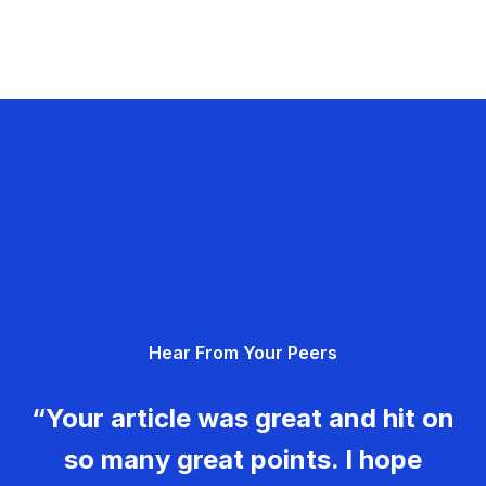
Hear From Your Peers
“Your article was great and hit on
so many great points. I hope