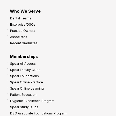
Who We Serve
Dental Teams
Enterprise/DSOs
Practice Owners
Associates
Recent Graduates
Memberships
Spear All Access
Spear Faculty Clubs
Spear Foundations
Spear Online Practice
Spear Online Learning
Patient Education
Hygiene Excellence Program
Spear Study Clubs
DSO Associate Foundations Program