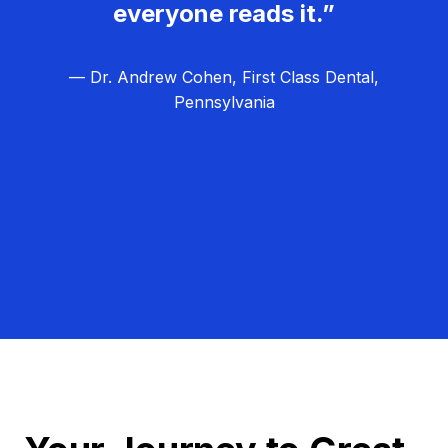
everyone reads it.”
— Dr. Andrew Cohen, First Class Dental,
Pennsylvania