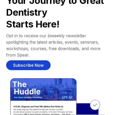
Your Journey to Great
Dentistry
Starts Here!
Opt in to receive our biweekly newsletter
spotlighting the latest articles, events, seminars,
workshops, courses, free downloads, and more
from Spear.
Subscribe Now