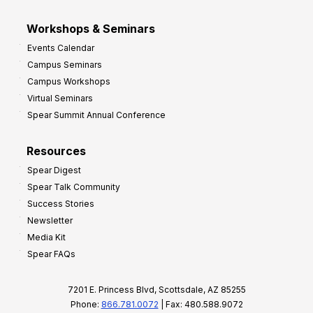
Workshops & Seminars
Events Calendar
Campus Seminars
Campus Workshops
Virtual Seminars
Spear Summit Annual Conference
Resources
Spear Digest
Spear Talk Community
Success Stories
Newsletter
Media Kit
Spear FAQs
7201 E. Princess Blvd, Scottsdale, AZ 85255
Phone:
866.781.0072
| Fax: 480.588.9072