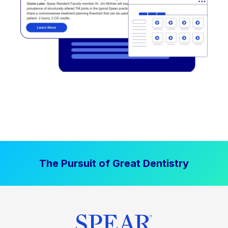
The Pursuit of Great Dentistry