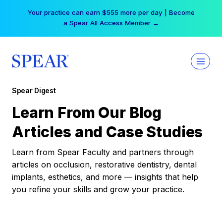
Skip
Your practice can earn $555 more per day | Become
to
a Spear All Access Member →
content
Spear Digest
Learn From Our Blog
Articles and Case Studies
Learn from Spear Faculty and partners through
articles on occlusion, restorative dentistry, dental
implants, esthetics, and more — insights that help
you refine your skills and grow your practice.