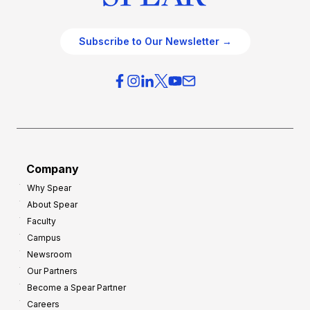
Subscribe to Our Newsletter →
Company
Why Spear
About Spear
Faculty
Campus
Newsroom
Our Partners
Become a Spear Partner
Careers