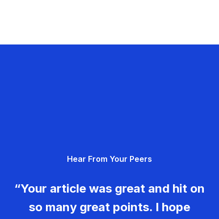
Hear From Your Peers
“Your article was great and hit on
so many great points. I hope