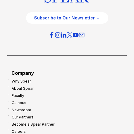
Subscribe to Our Newsletter →
Company
Why Spear
About Spear
Faculty
Campus
Newsroom
Our Partners
Become a Spear Partner
Careers