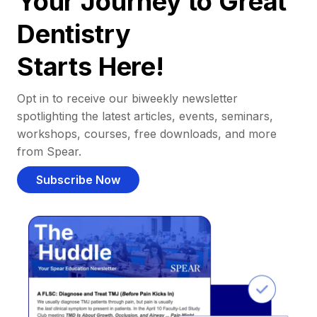
Your Journey to Great
Dentistry
Starts Here!
Opt in to receive our biweekly newsletter
spotlighting the latest articles, events, seminars,
workshops, courses, free downloads, and more
from Spear.
Subscribe Now