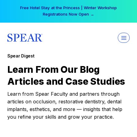
Skip
Your practice can earn $555 more per day | Become
to
a Spear All Access Member →
content
Spear Digest
Learn From Our Blog
Articles and Case Studies
Learn from Spear Faculty and partners through
articles on occlusion, restorative dentistry, dental
implants, esthetics, and more — insights that help
you refine your skills and grow your practice.