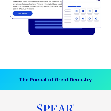
The Pursuit of Great Dentistry