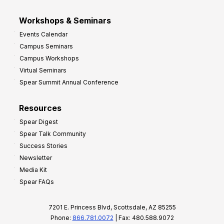
Workshops & Seminars
Events Calendar
Campus Seminars
Campus Workshops
Virtual Seminars
Spear Summit Annual Conference
Resources
Spear Digest
Spear Talk Community
Success Stories
Newsletter
Media Kit
Spear FAQs
7201 E. Princess Blvd, Scottsdale, AZ 85255
Phone:
866.781.0072
| Fax: 480.588.9072