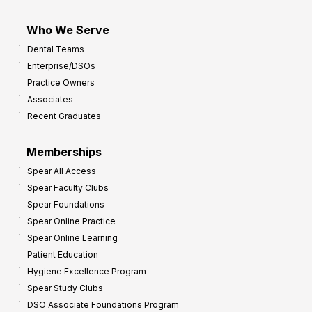
Who We Serve
Dental Teams
Enterprise/DSOs
Practice Owners
Associates
Recent Graduates
Memberships
Spear All Access
Spear Faculty Clubs
Spear Foundations
Spear Online Practice
Spear Online Learning
Patient Education
Hygiene Excellence Program
Spear Study Clubs
DSO Associate Foundations Program