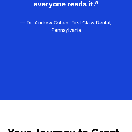
everyone reads it.”
— Dr. Andrew Cohen, First Class Dental,
Pennsylvania