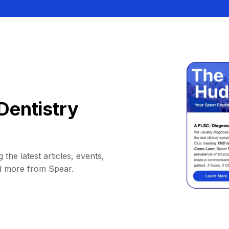
Dentistry
 the latest articles, events,
d more from Spear.