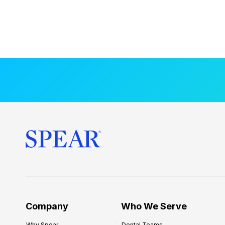
Company
Who We Serve
Why Spear
Dental Teams