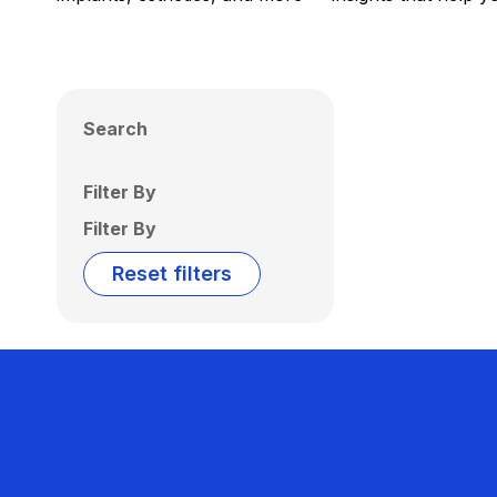
Search
Filter By
Filter By
Reset filters