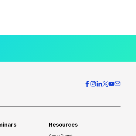
minars
Resources
Spear Digest