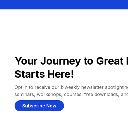
Your Journey to Great 
Starts Here!
Opt in to receive our biweekly newsletter spotlighting
seminars, workshops, courses, free downloads, an
Subscribe Now