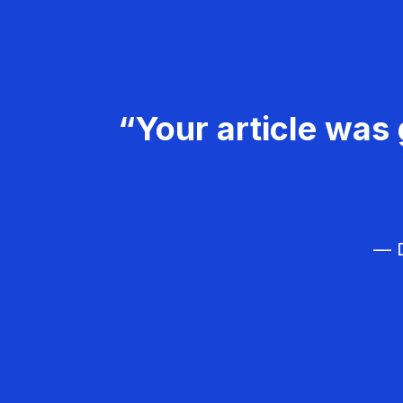
“Your article was 
— D