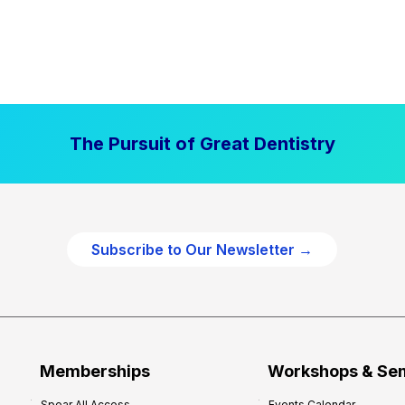
The Pursuit of Great Dentistry
Subscribe to Our Newsletter →
Memberships
Workshops & Se
Spear All Access
Events Calendar