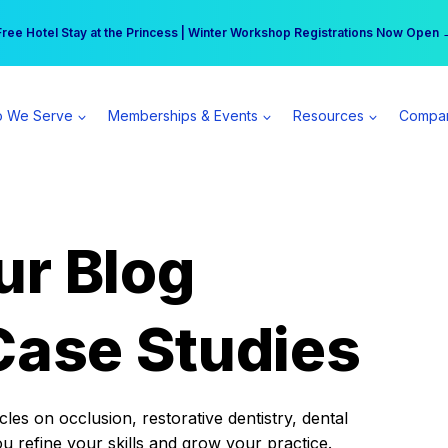
r practice can earn $555 more per day | Become a Spear All Access Memb
Free Hotel Stay at the Princess | Winter Workshop Registrations Now Open 
 We Serve
Memberships & Events
Resources
Compa
ur Blog
Case Studies
es on occlusion, restorative dentistry, dental
ou refine your skills and grow your practice.