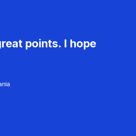
reat points. I hope
ania