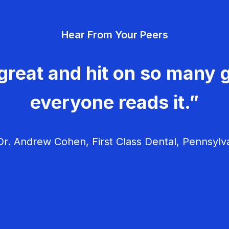
Hear From Your Peers
great and hit on so many g
everyone reads it.”
r. Andrew Cohen, First Class Dental, Pennsylv