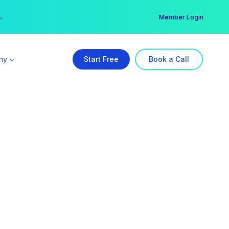
er →
→
Member Login
ny
Start Free
Book a Call