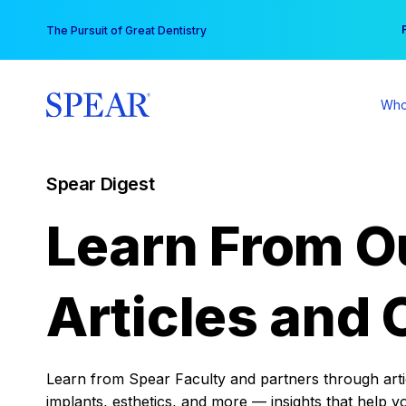
Skip
You
The Pursuit of Great Dentistry
to
content
Who
Spear Digest
Learn From O
Articles and 
Learn from Spear Faculty and partners through articl
implants, esthetics, and more — insights that help y