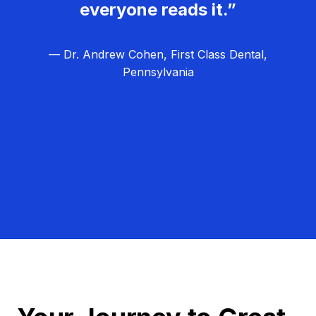
everyone reads it.”
— Dr. Andrew Cohen, First Class Dental,
Pennsylvania