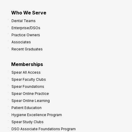
Who We Serve
Dental Teams
Enterprise/DSOs
Practice Owners
Associates
Recent Graduates
Memberships
Spear All Access
Spear Faculty Clubs
Spear Foundations
Spear Online Practice
Spear Online Learning
Patient Education
Hygiene Excellence Program
Spear Study Clubs
DSO Associate Foundations Program