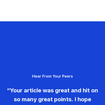
Hear From Your Peers
“Your article was great and hit on
so many great points. I hope