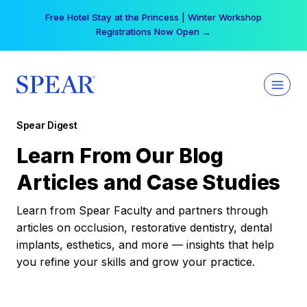
Skip
Free Hotel Stay at the Princess | Winter Workshop
to
Registrations Now Open →
content
Spear Digest
Learn From Our Blog
Articles and Case Studies
Learn from Spear Faculty and partners through
articles on occlusion, restorative dentistry, dental
implants, esthetics, and more — insights that help
you refine your skills and grow your practice.