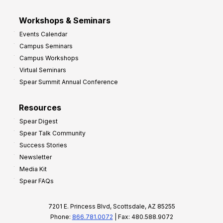
Workshops & Seminars
Events Calendar
Campus Seminars
Campus Workshops
Virtual Seminars
Spear Summit Annual Conference
Resources
Spear Digest
Spear Talk Community
Success Stories
Newsletter
Media Kit
Spear FAQs
7201 E. Princess Blvd, Scottsdale, AZ 85255
Phone:
866.781.0072
| Fax: 480.588.9072