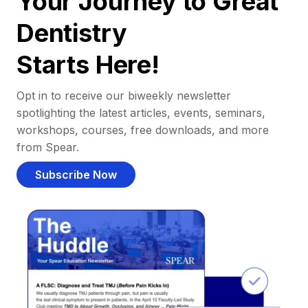
Your Journey to Great
Dentistry
Starts Here!
Opt in to receive our biweekly newsletter
spotlighting the latest articles, events, seminars,
workshops, courses, free downloads, and more
from Spear.
Subscribe Now