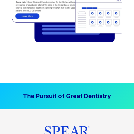
The Pursuit of Great Dentistry