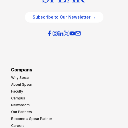
Subscribe to Our Newsletter →
Company
Why Spear
About Spear
Faculty
Campus
Newsroom
Our Partners
Become a Spear Partner
Careers