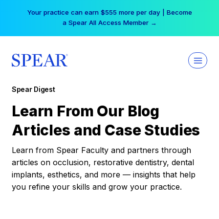
Skip
Your practice can earn $555 more per day | Become
to
a Spear All Access Member →
content
Spear Digest
Learn From Our Blog
Articles and Case Studies
Learn from Spear Faculty and partners through
articles on occlusion, restorative dentistry, dental
implants, esthetics, and more — insights that help
you refine your skills and grow your practice.