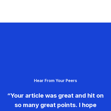
Hear From Your Peers
“Your article was great and hit on
so many great points. I hope