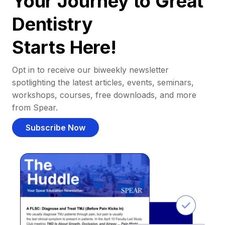
Your Journey to Great
Dentistry
Starts Here!
Opt in to receive our biweekly newsletter
spotlighting the latest articles, events, seminars,
workshops, courses, free downloads, and more
from Spear.
Subscribe Now