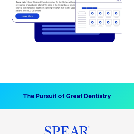
The Pursuit of Great Dentistry