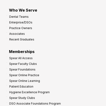
Who We Serve
Dental Teams
Enterprise/DSOs
Practice Owners
Associates
Recent Graduates
Memberships
Spear All Access
Spear Faculty Clubs
Spear Foundations
Spear Online Practice
Spear Online Learning
Patient Education
Hygiene Excellence Program
Spear Study Clubs
DSO Associate Foundations Program