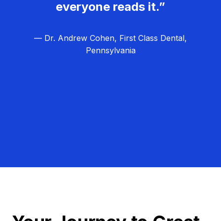
everyone reads it.”
— Dr. Andrew Cohen, First Class Dental,
Pennsylvania