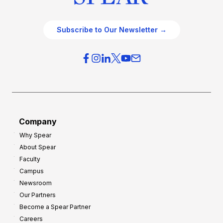
Subscribe to Our Newsletter →
Company
Why Spear
About Spear
Faculty
Campus
Newsroom
Our Partners
Become a Spear Partner
Careers