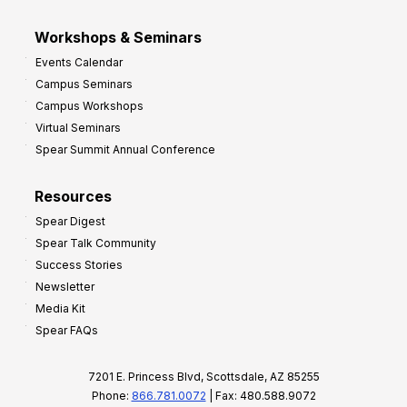
Workshops & Seminars
Events Calendar
Campus Seminars
Campus Workshops
Virtual Seminars
Spear Summit Annual Conference
Resources
Spear Digest
Spear Talk Community
Success Stories
Newsletter
Media Kit
Spear FAQs
7201 E. Princess Blvd, Scottsdale, AZ 85255
Phone:
866.781.0072
| Fax: 480.588.9072