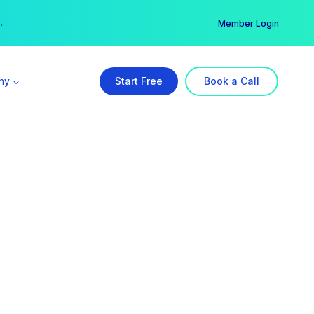
er →
→
Member Login
ny
Start Free
Book a Call