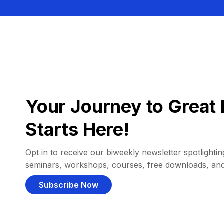
Your Journey to Great 
Starts Here!
Opt in to receive our biweekly newsletter spotlighting
seminars, workshops, courses, free downloads, an
Subscribe Now