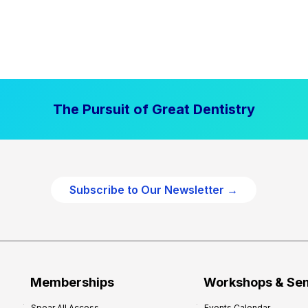
The Pursuit of Great Dentistry
Subscribe to Our Newsletter →
Memberships
Workshops & Se
Spear All Access
Events Calendar