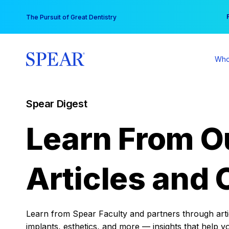
Skip
You
The Pursuit of Great Dentistry
to
content
Who
Spear Digest
Learn From O
Articles and 
Learn from Spear Faculty and partners through articl
implants, esthetics, and more — insights that help y