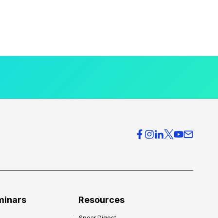
minars
Resources
Spear Digest