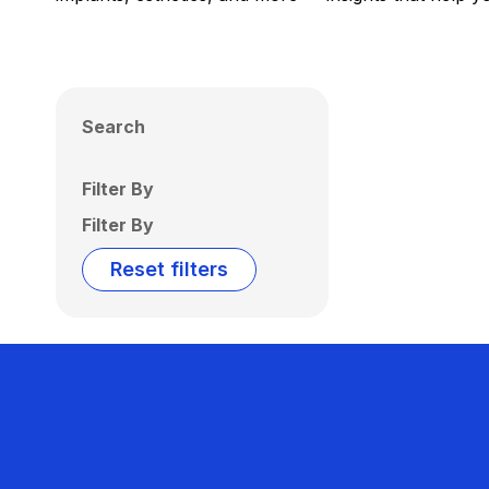
Search
Filter By
Filter By
Reset filters