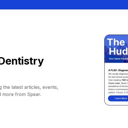
Dentistry
 the latest articles, events,
d more from Spear.