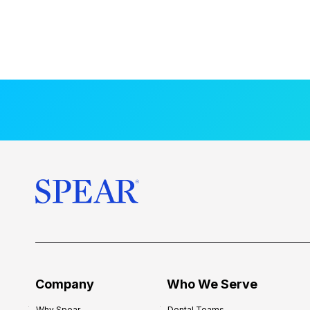
Company
Who We Serve
Why Spear
Dental Teams