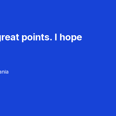
reat points. I hope
ania