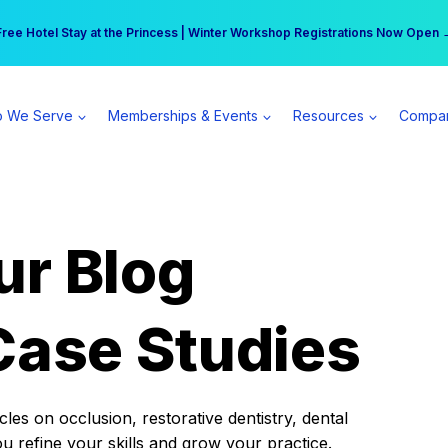
r practice can earn $555 more per day | Become a Spear All Access Memb
Free Hotel Stay at the Princess | Winter Workshop Registrations Now Open 
 We Serve
Memberships & Events
Resources
Compa
ur Blog
Case Studies
es on occlusion, restorative dentistry, dental
ou refine your skills and grow your practice.