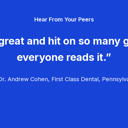
Hear From Your Peers
great and hit on so many g
everyone reads it.”
r. Andrew Cohen, First Class Dental, Pennsylv