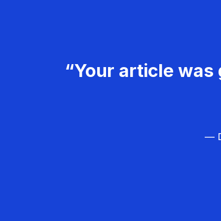
“Your article was 
— D