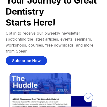
Your Journey to Great
Dentistry
Starts Here!
Opt in to receive our biweekly newsletter
spotlighting the latest articles, events, seminars,
workshops, courses, free downloads, and more
from Spear.
Subscribe Now