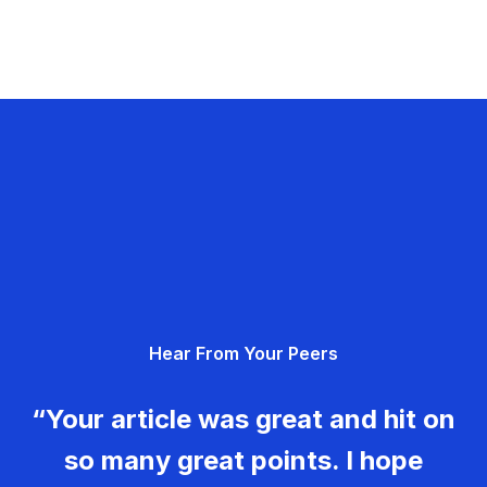
Hear From Your Peers
“Your article was great and hit on
so many great points. I hope