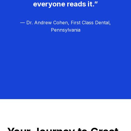
everyone reads it.”
— Dr. Andrew Cohen, First Class Dental,
Pennsylvania