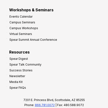
Workshops & Seminars
Events Calendar
Campus Seminars
Campus Workshops
Virtual Seminars
Spear Summit Annual Conference
Resources
Spear Digest
Spear Talk Community
Success Stories
Newsletter
Media Kit
Spear FAQs
7201 E. Princess Blvd, Scottsdale, AZ 85255
Phone:
866.781.0072
| Fax: 480.588.9072