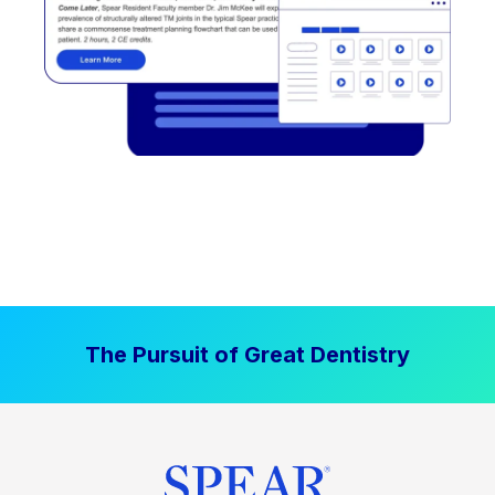
The Pursuit of Great Dentistry