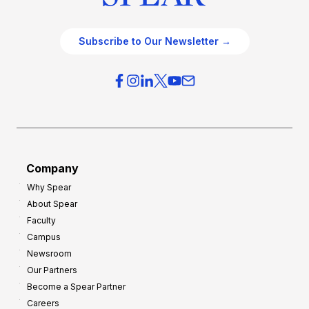
Subscribe to Our Newsletter →
Company
Why Spear
About Spear
Faculty
Campus
Newsroom
Our Partners
Become a Spear Partner
Careers