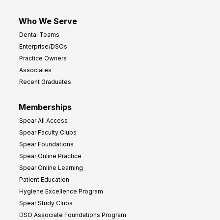
Who We Serve
Dental Teams
Enterprise/DSOs
Practice Owners
Associates
Recent Graduates
Memberships
Spear All Access
Spear Faculty Clubs
Spear Foundations
Spear Online Practice
Spear Online Learning
Patient Education
Hygiene Excellence Program
Spear Study Clubs
DSO Associate Foundations Program