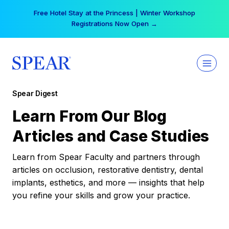
Skip
Free Hotel Stay at the Princess | Winter Workshop
to
Registrations Now Open →
content
Spear Digest
Learn From Our Blog
Articles and Case Studies
Learn from Spear Faculty and partners through
articles on occlusion, restorative dentistry, dental
implants, esthetics, and more — insights that help
you refine your skills and grow your practice.