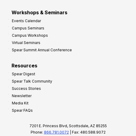
Workshops & Seminars
Events Calendar
Campus Seminars
Campus Workshops
Virtual Seminars
Spear Summit Annual Conference
Resources
Spear Digest
Spear Talk Community
Success Stories
Newsletter
Media Kit
Spear FAQs
7201 E. Princess Blvd, Scottsdale, AZ 85255
Phone:
866.781.0072
| Fax: 480.588.9072