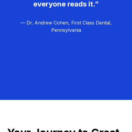
everyone reads it.”
— Dr. Andrew Cohen, First Class Dental,
Pennsylvania