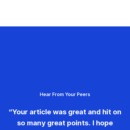
Hear From Your Peers
“Your article was great and hit on
so many great points. I hope