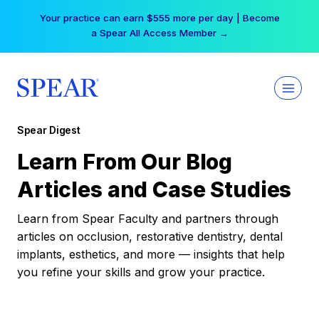
Skip
Your practice can earn $555 more per day | Become
to
a Spear All Access Member →
content
Spear Digest
Learn From Our Blog
Articles and Case Studies
Learn from Spear Faculty and partners through
articles on occlusion, restorative dentistry, dental
implants, esthetics, and more — insights that help
you refine your skills and grow your practice.