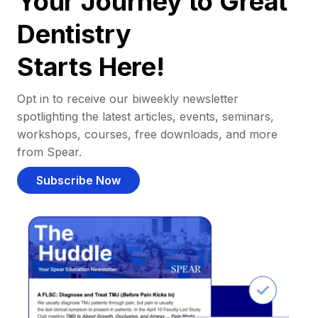
Your Journey to Great
Dentistry
Starts Here!
Opt in to receive our biweekly newsletter
spotlighting the latest articles, events, seminars,
workshops, courses, free downloads, and more
from Spear.
Subscribe Now