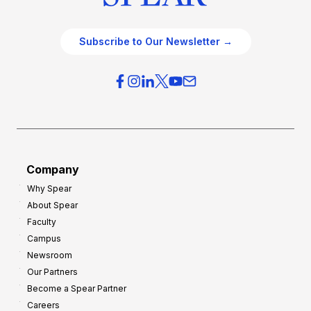
Subscribe to Our Newsletter →
Company
Why Spear
About Spear
Faculty
Campus
Newsroom
Our Partners
Become a Spear Partner
Careers