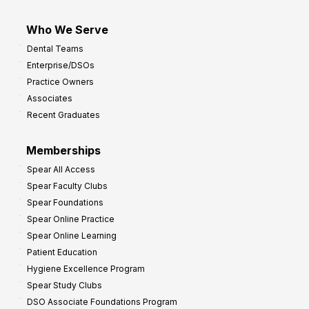
Who We Serve
Dental Teams
Enterprise/DSOs
Practice Owners
Associates
Recent Graduates
Memberships
Spear All Access
Spear Faculty Clubs
Spear Foundations
Spear Online Practice
Spear Online Learning
Patient Education
Hygiene Excellence Program
Spear Study Clubs
DSO Associate Foundations Program