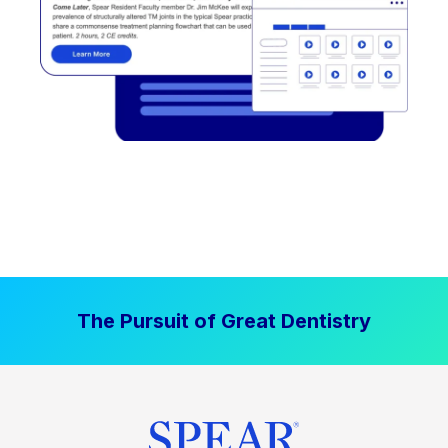
The Pursuit of Great Dentistry