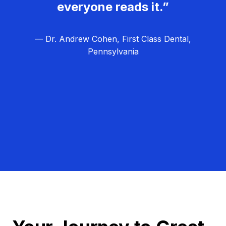
everyone reads it.”
— Dr. Andrew Cohen, First Class Dental,
Pennsylvania