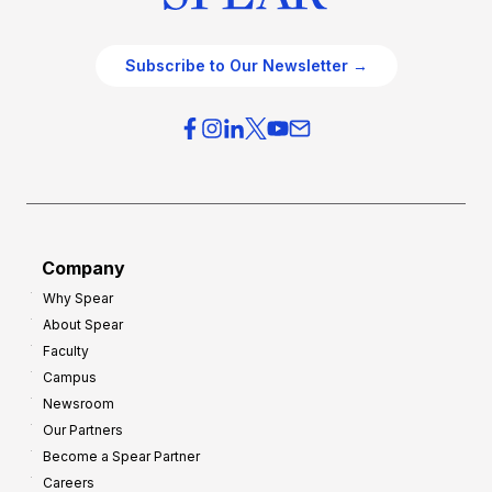
Subscribe to Our Newsletter →
Company
Why Spear
About Spear
Faculty
Campus
Newsroom
Our Partners
Become a Spear Partner
Careers