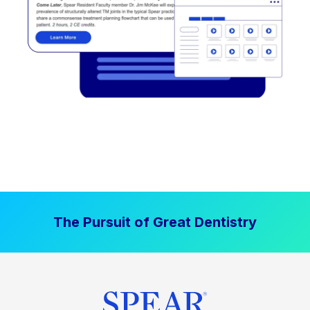
The Pursuit of Great Dentistry