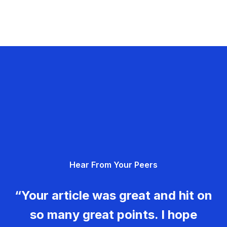
Hear From Your Peers
“Your article was great and hit on
so many great points. I hope