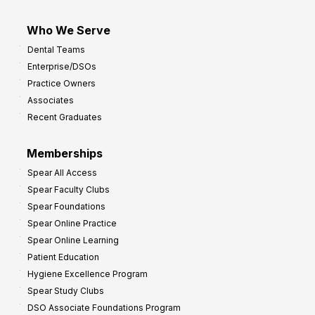
Who We Serve
Dental Teams
Enterprise/DSOs
Practice Owners
Associates
Recent Graduates
Memberships
Spear All Access
Spear Faculty Clubs
Spear Foundations
Spear Online Practice
Spear Online Learning
Patient Education
Hygiene Excellence Program
Spear Study Clubs
DSO Associate Foundations Program