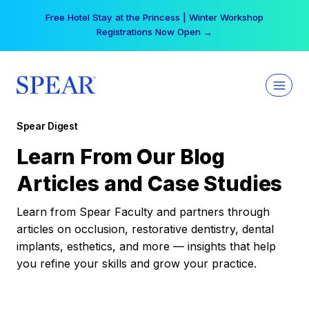
Skip
Free Hotel Stay at the Princess | Winter Workshop
to
Registrations Now Open →
content
Spear Digest
Learn From Our Blog
Articles and Case Studies
Learn from Spear Faculty and partners through
articles on occlusion, restorative dentistry, dental
implants, esthetics, and more — insights that help
you refine your skills and grow your practice.