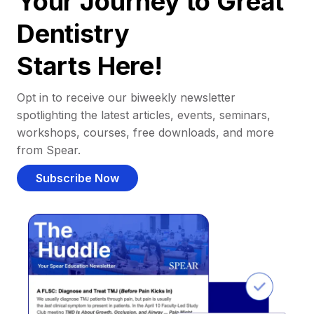
Your Journey to Great
Dentistry
Starts Here!
Opt in to receive our biweekly newsletter
spotlighting the latest articles, events, seminars,
workshops, courses, free downloads, and more
from Spear.
Subscribe Now