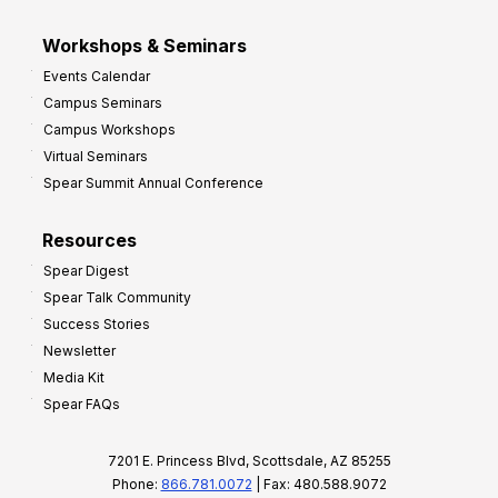
Workshops & Seminars
Events Calendar
Campus Seminars
Campus Workshops
Virtual Seminars
Spear Summit Annual Conference
Resources
Spear Digest
Spear Talk Community
Success Stories
Newsletter
Media Kit
Spear FAQs
7201 E. Princess Blvd, Scottsdale, AZ 85255
Phone:
866.781.0072
| Fax: 480.588.9072