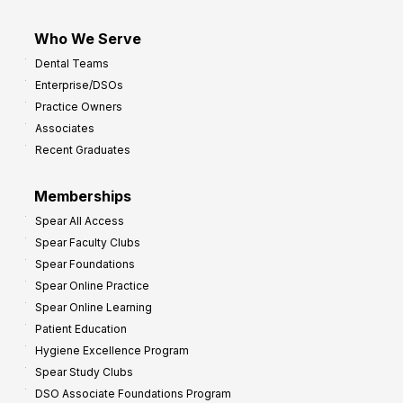
Who We Serve
Dental Teams
Enterprise/DSOs
Practice Owners
Associates
Recent Graduates
Memberships
Spear All Access
Spear Faculty Clubs
Spear Foundations
Spear Online Practice
Spear Online Learning
Patient Education
Hygiene Excellence Program
Spear Study Clubs
DSO Associate Foundations Program