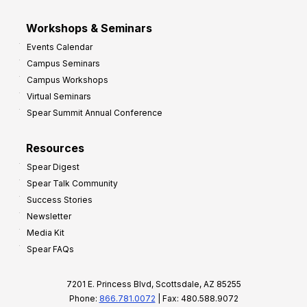
Workshops & Seminars
Events Calendar
Campus Seminars
Campus Workshops
Virtual Seminars
Spear Summit Annual Conference
Resources
Spear Digest
Spear Talk Community
Success Stories
Newsletter
Media Kit
Spear FAQs
7201 E. Princess Blvd, Scottsdale, AZ 85255
Phone:
866.781.0072
| Fax: 480.588.9072