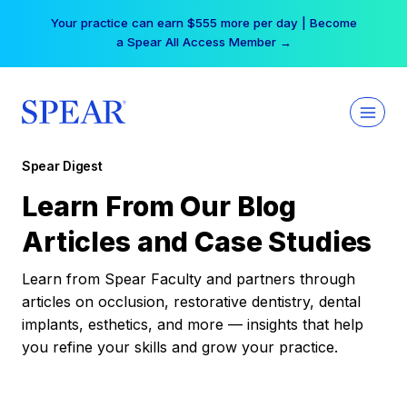
Skip
Your practice can earn $555 more per day | Become
to
a Spear All Access Member →
content
Spear Digest
Learn From Our Blog
Articles and Case Studies
Learn from Spear Faculty and partners through
articles on occlusion, restorative dentistry, dental
implants, esthetics, and more — insights that help
you refine your skills and grow your practice.