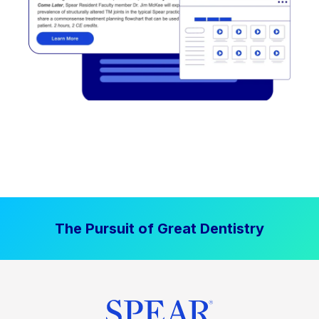
The Pursuit of Great Dentistry