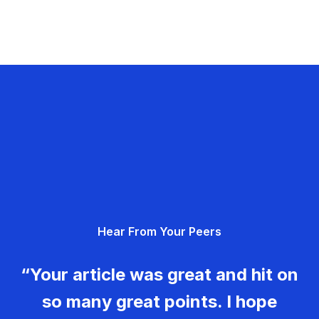
Hear From Your Peers
“Your article was great and hit on
so many great points. I hope