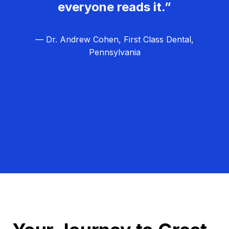
everyone reads it.”
— Dr. Andrew Cohen, First Class Dental,
Pennsylvania