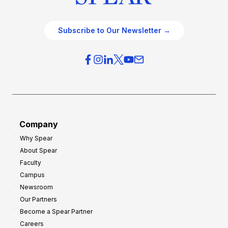
Subscribe to Our Newsletter →
Company
Why Spear
About Spear
Faculty
Campus
Newsroom
Our Partners
Become a Spear Partner
Careers