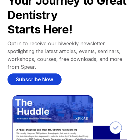
Your Journey to Great
Dentistry
Starts Here!
Opt in to receive our biweekly newsletter
spotlighting the latest articles, events, seminars,
workshops, courses, free downloads, and more
from Spear.
Subscribe Now