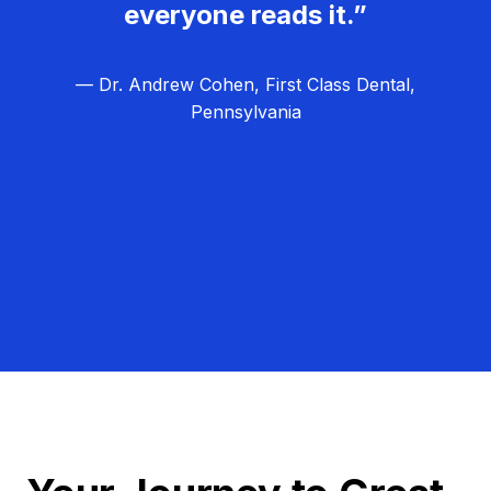
everyone reads it.”
— Dr. Andrew Cohen, First Class Dental,
Pennsylvania