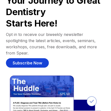
Your Journey to Great
Dentistry
Starts Here!
Opt in to receive our biweekly newsletter
spotlighting the latest articles, events, seminars,
workshops, courses, free downloads, and more
from Spear.
Subscribe Now