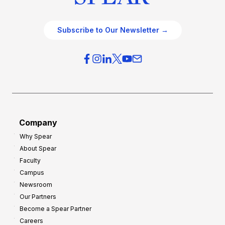
Subscribe to Our Newsletter →
Company
Why Spear
About Spear
Faculty
Campus
Newsroom
Our Partners
Become a Spear Partner
Careers