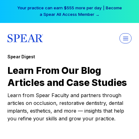
Skip
Your practice can earn $555 more per day | Become
to
a Spear All Access Member →
content
Spear Digest
Learn From Our Blog
Articles and Case Studies
Learn from Spear Faculty and partners through
articles on occlusion, restorative dentistry, dental
implants, esthetics, and more — insights that help
you refine your skills and grow your practice.