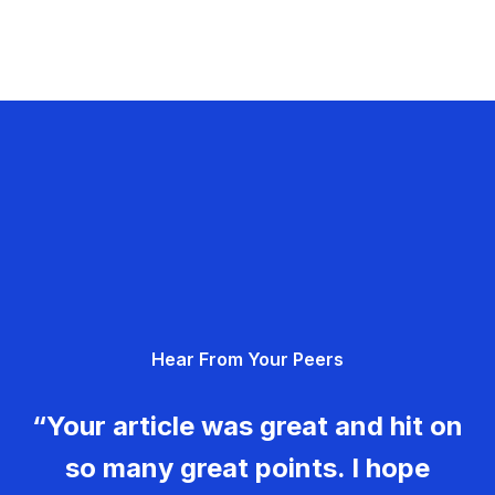
Hear From Your Peers
“Your article was great and hit on
so many great points. I hope