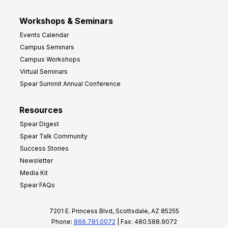
Workshops & Seminars
Events Calendar
Campus Seminars
Campus Workshops
Virtual Seminars
Spear Summit Annual Conference
Resources
Spear Digest
Spear Talk Community
Success Stories
Newsletter
Media Kit
Spear FAQs
7201 E. Princess Blvd, Scottsdale, AZ 85255
Phone:
866.781.0072
| Fax: 480.588.9072