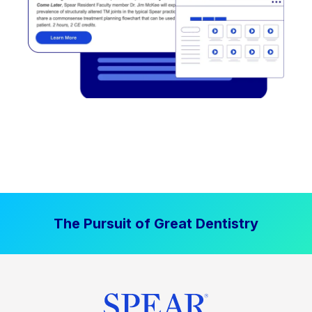
The Pursuit of Great Dentistry