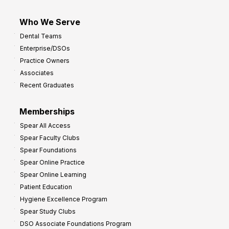
Who We Serve
Dental Teams
Enterprise/DSOs
Practice Owners
Associates
Recent Graduates
Memberships
Spear All Access
Spear Faculty Clubs
Spear Foundations
Spear Online Practice
Spear Online Learning
Patient Education
Hygiene Excellence Program
Spear Study Clubs
DSO Associate Foundations Program