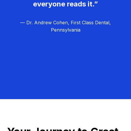
everyone reads it.”
— Dr. Andrew Cohen, First Class Dental,
Pennsylvania