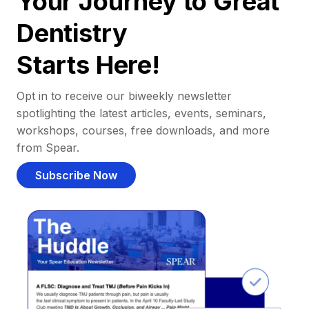
Your Journey to Great
Dentistry
Starts Here!
Opt in to receive our biweekly newsletter
spotlighting the latest articles, events, seminars,
workshops, courses, free downloads, and more
from Spear.
Subscribe Now