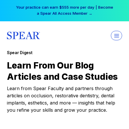
Skip
Your practice can earn $555 more per day | Become
to
a Spear All Access Member →
content
Spear Digest
Learn From Our Blog
Articles and Case Studies
Learn from Spear Faculty and partners through
articles on occlusion, restorative dentistry, dental
implants, esthetics, and more — insights that help
you refine your skills and grow your practice.