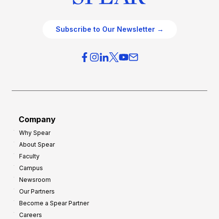
Subscribe to Our Newsletter →
Company
Why Spear
About Spear
Faculty
Campus
Newsroom
Our Partners
Become a Spear Partner
Careers