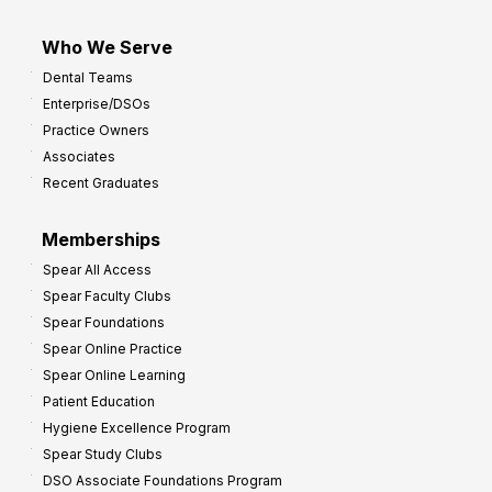
Who We Serve
Dental Teams
Enterprise/DSOs
Practice Owners
Associates
Recent Graduates
Memberships
Spear All Access
Spear Faculty Clubs
Spear Foundations
Spear Online Practice
Spear Online Learning
Patient Education
Hygiene Excellence Program
Spear Study Clubs
DSO Associate Foundations Program