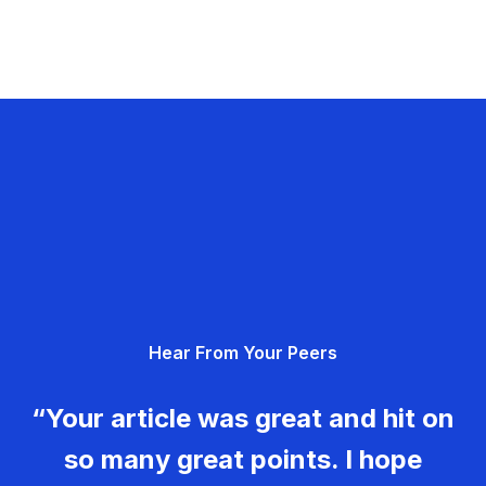
Hear From Your Peers
“Your article was great and hit on
so many great points. I hope