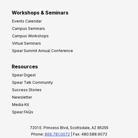
Workshops & Seminars
Events Calendar
Campus Seminars
Campus Workshops
Virtual Seminars
Spear Summit Annual Conference
Resources
Spear Digest
Spear Talk Community
Success Stories
Newsletter
Media Kit
Spear FAQs
7201 E. Princess Blvd, Scottsdale, AZ 85255
Phone:
866.781.0072
| Fax: 480.588.9072