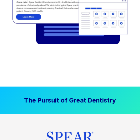
The Pursuit of Great Dentistry