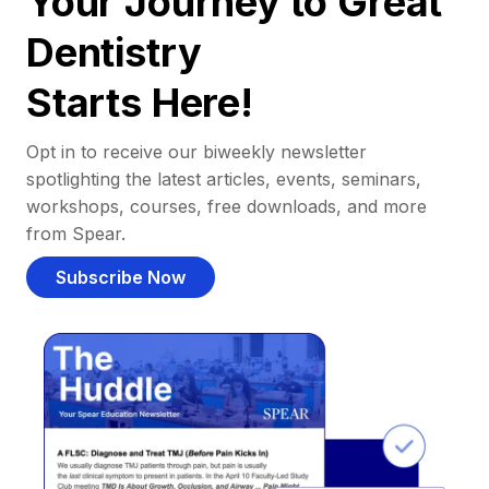
Your Journey to Great
Dentistry
Starts Here!
Opt in to receive our biweekly newsletter
spotlighting the latest articles, events, seminars,
workshops, courses, free downloads, and more
from Spear.
Subscribe Now