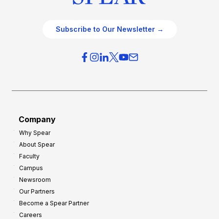
Subscribe to Our Newsletter →
Company
Why Spear
About Spear
Faculty
Campus
Newsroom
Our Partners
Become a Spear Partner
Careers