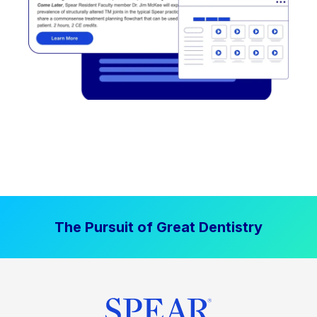
The Pursuit of Great Dentistry