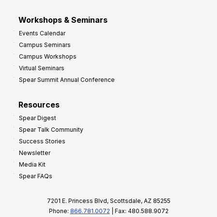
Workshops & Seminars
Events Calendar
Campus Seminars
Campus Workshops
Virtual Seminars
Spear Summit Annual Conference
Resources
Spear Digest
Spear Talk Community
Success Stories
Newsletter
Media Kit
Spear FAQs
7201 E. Princess Blvd, Scottsdale, AZ 85255
Phone:
866.781.0072
| Fax: 480.588.9072