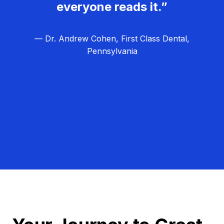
everyone reads it.”
— Dr. Andrew Cohen, First Class Dental,
Pennsylvania