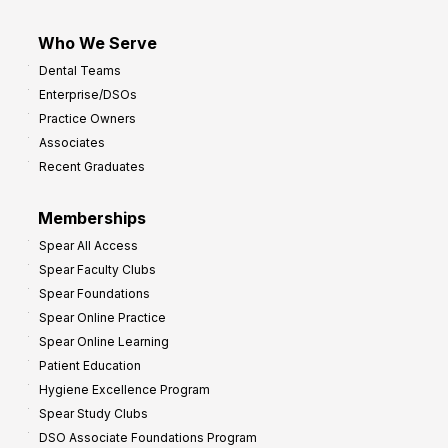
Who We Serve
Dental Teams
Enterprise/DSOs
Practice Owners
Associates
Recent Graduates
Memberships
Spear All Access
Spear Faculty Clubs
Spear Foundations
Spear Online Practice
Spear Online Learning
Patient Education
Hygiene Excellence Program
Spear Study Clubs
DSO Associate Foundations Program