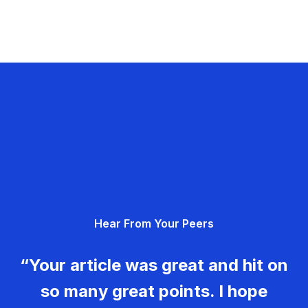
Hear From Your Peers
“Your article was great and hit on
so many great points. I hope