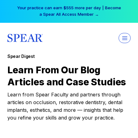
Skip
Your practice can earn $555 more per day | Become
to
a Spear All Access Member →
content
Spear Digest
Learn From Our Blog
Articles and Case Studies
Learn from Spear Faculty and partners through
articles on occlusion, restorative dentistry, dental
implants, esthetics, and more — insights that help
you refine your skills and grow your practice.