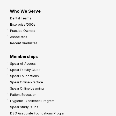
Who We Serve
Dental Teams
Enterprise/DSOs
Practice Owners
Associates
Recent Graduates
Memberships
Spear All Access
Spear Faculty Clubs
Spear Foundations
Spear Online Practice
Spear Online Learning
Patient Education
Hygiene Excellence Program
Spear Study Clubs
DSO Associate Foundations Program