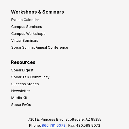
Workshops & Seminars
Events Calendar
Campus Seminars
Campus Workshops
Virtual Seminars
Spear Summit Annual Conference
Resources
Spear Digest
Spear Talk Community
Success Stories
Newsletter
Media Kit
Spear FAQs
7201 E. Princess Blvd, Scottsdale, AZ 85255
Phone:
866.781.0072
| Fax: 480.588.9072