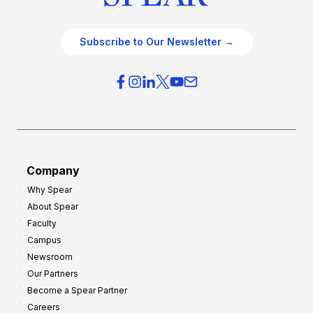
Subscribe to Our Newsletter →
Company
Why Spear
About Spear
Faculty
Campus
Newsroom
Our Partners
Become a Spear Partner
Careers