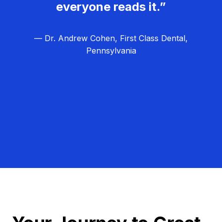
everyone reads it.”
— Dr. Andrew Cohen, First Class Dental,
Pennsylvania