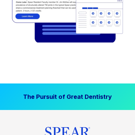
The Pursuit of Great Dentistry