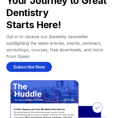
Your Journey to Great
Dentistry
Starts Here!
Opt in to receive our biweekly newsletter
spotlighting the latest articles, events, seminars,
workshops, courses, free downloads, and more
from Spear.
Subscribe Now