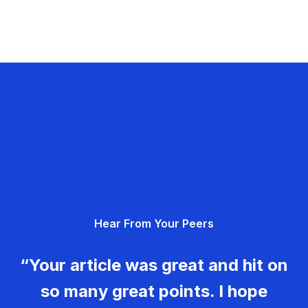
Hear From Your Peers
“Your article was great and hit on
so many great points. I hope