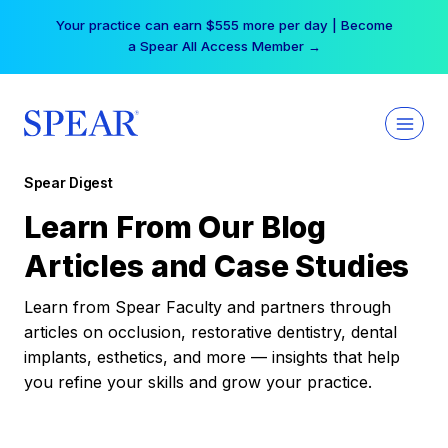
Skip
Your practice can earn $555 more per day | Become
to
a Spear All Access Member →
content
Spear Digest
Learn From Our Blog
Articles and Case Studies
Learn from Spear Faculty and partners through
articles on occlusion, restorative dentistry, dental
implants, esthetics, and more — insights that help
you refine your skills and grow your practice.