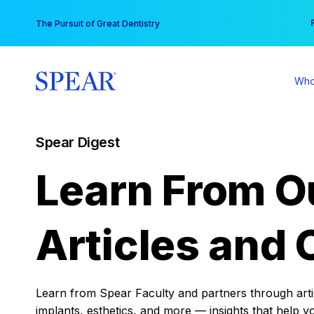
Skip
You
The Pursuit of Great Dentistry
to
content
Who
Spear Digest
Learn From O
Articles and 
Learn from Spear Faculty and partners through articl
implants, esthetics, and more — insights that help y