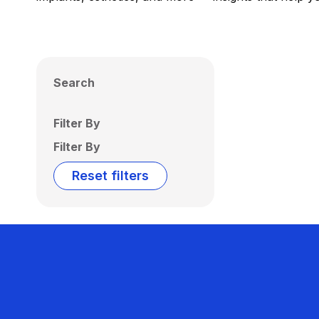
Search
Filter By
Filter By
Reset filters