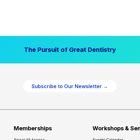
The Pursuit of Great Dentistry
Subscribe to Our Newsletter →
Memberships
Workshops & Se
Spear All Access
Events Calendar