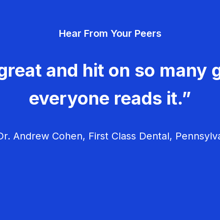
Hear From Your Peers
great and hit on so many g
everyone reads it.”
r. Andrew Cohen, First Class Dental, Pennsylv