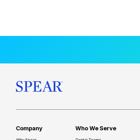
Company
Who We Serve
Why Spear
Dental Teams