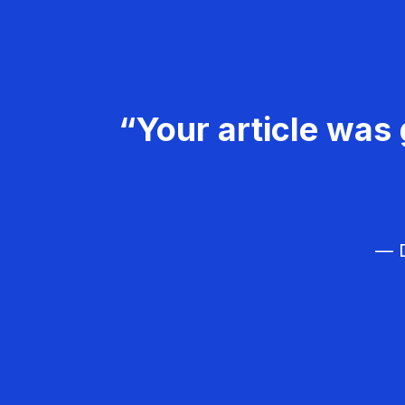
“Your article was 
— D