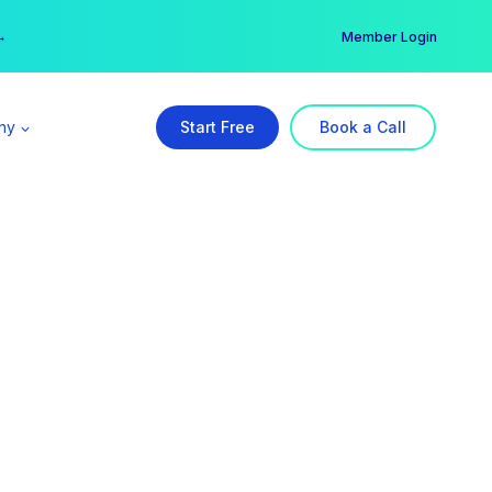
er →
→
Member Login
ny
Start Free
Book a Call