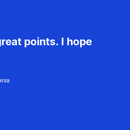
reat points. I hope
ania