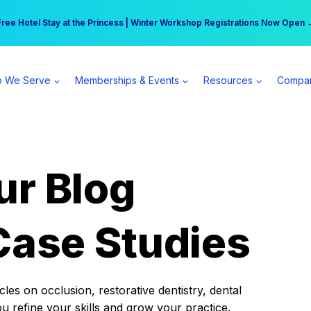
r practice can earn $555 more per day | Become a Spear All Access Memb
Free Hotel Stay at the Princess | Winter Workshop Registrations Now Open 
 We Serve
Memberships & Events
Resources
Compa
ur Blog
Case Studies
es on occlusion, restorative dentistry, dental
ou refine your skills and grow your practice.