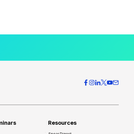
minars
Resources
Spear Digest