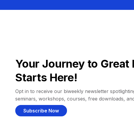
Your Journey to Great 
Starts Here!
Opt in to receive our biweekly newsletter spotlighting
seminars, workshops, courses, free downloads, an
Subscribe Now