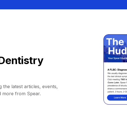
Dentistry
 the latest articles, events,
d more from Spear.