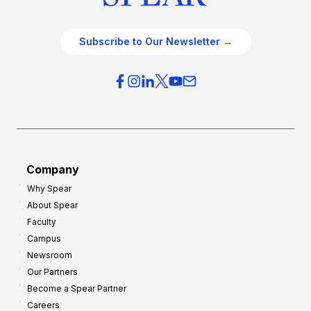
Subscribe to Our Newsletter →
Company
Why Spear
About Spear
Faculty
Campus
Newsroom
Our Partners
Become a Spear Partner
Careers