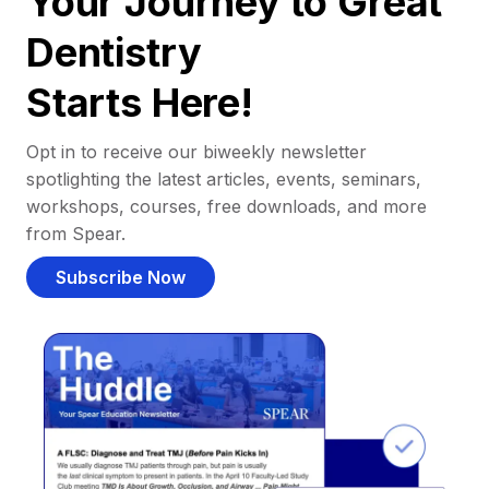
Your Journey to Great
Dentistry
Starts Here!
Opt in to receive our biweekly newsletter
spotlighting the latest articles, events, seminars,
workshops, courses, free downloads, and more
from Spear.
Subscribe Now