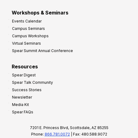
Workshops & Seminars
Events Calendar
Campus Seminars
Campus Workshops
Virtual Seminars
Spear Summit Annual Conference
Resources
Spear Digest
Spear Talk Community
Success Stories
Newsletter
Media Kit
Spear FAQs
7201 E. Princess Blvd, Scottsdale, AZ 85255
Phone:
866.781.0072
| Fax: 480.588.9072