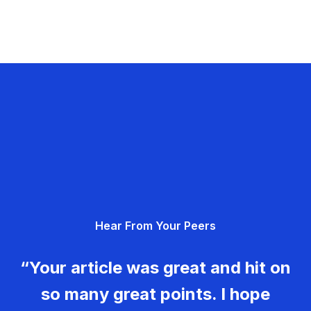
Hear From Your Peers
“Your article was great and hit on
so many great points. I hope