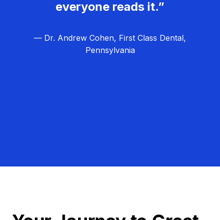
everyone reads it.”
— Dr. Andrew Cohen, First Class Dental,
Pennsylvania