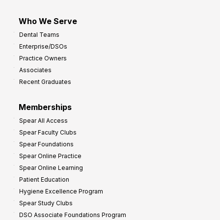
Who We Serve
Dental Teams
Enterprise/DSOs
Practice Owners
Associates
Recent Graduates
Memberships
Spear All Access
Spear Faculty Clubs
Spear Foundations
Spear Online Practice
Spear Online Learning
Patient Education
Hygiene Excellence Program
Spear Study Clubs
DSO Associate Foundations Program