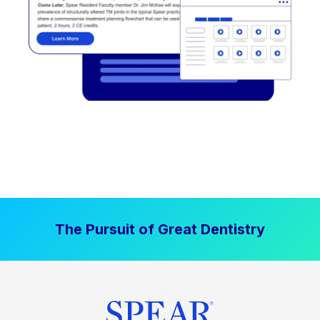
The Pursuit of Great Dentistry