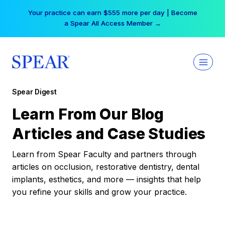
Skip
Your practice can earn $555 more per day | Become
to
a Spear All Access Member →
content
Spear Digest
Learn From Our Blog
Articles and Case Studies
Learn from Spear Faculty and partners through
articles on occlusion, restorative dentistry, dental
implants, esthetics, and more — insights that help
you refine your skills and grow your practice.