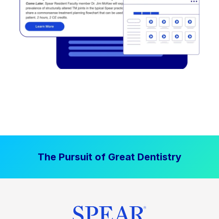
The Pursuit of Great Dentistry