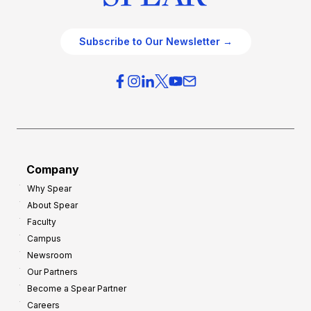
Subscribe to Our Newsletter →
Company
Why Spear
About Spear
Faculty
Campus
Newsroom
Our Partners
Become a Spear Partner
Careers