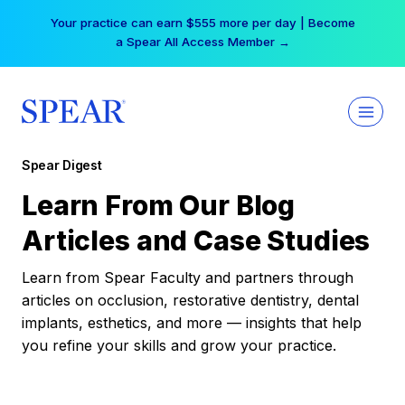
Skip
Your practice can earn $555 more per day | Become
to
a Spear All Access Member →
content
Spear Digest
Learn From Our Blog
Articles and Case Studies
Learn from Spear Faculty and partners through
articles on occlusion, restorative dentistry, dental
implants, esthetics, and more — insights that help
you refine your skills and grow your practice.