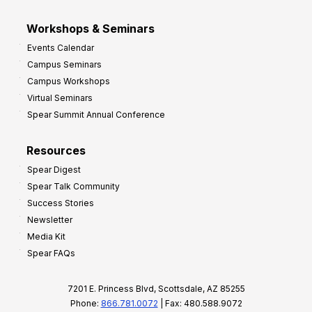
Workshops & Seminars
Events Calendar
Campus Seminars
Campus Workshops
Virtual Seminars
Spear Summit Annual Conference
Resources
Spear Digest
Spear Talk Community
Success Stories
Newsletter
Media Kit
Spear FAQs
7201 E. Princess Blvd, Scottsdale, AZ 85255
Phone:
866.781.0072
| Fax: 480.588.9072