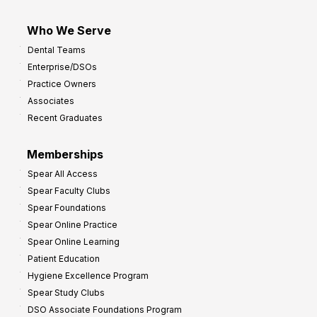
Who We Serve
Dental Teams
Enterprise/DSOs
Practice Owners
Associates
Recent Graduates
Memberships
Spear All Access
Spear Faculty Clubs
Spear Foundations
Spear Online Practice
Spear Online Learning
Patient Education
Hygiene Excellence Program
Spear Study Clubs
DSO Associate Foundations Program