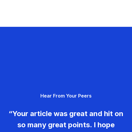
Hear From Your Peers
“Your article was great and hit on
so many great points. I hope