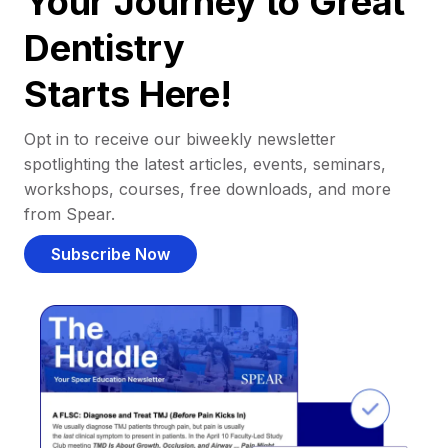
Your Journey to Great
Dentistry
Starts Here!
Opt in to receive our biweekly newsletter
spotlighting the latest articles, events, seminars,
workshops, courses, free downloads, and more
from Spear.
Subscribe Now