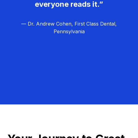
everyone reads it.”
— Dr. Andrew Cohen, First Class Dental,
Pennsylvania