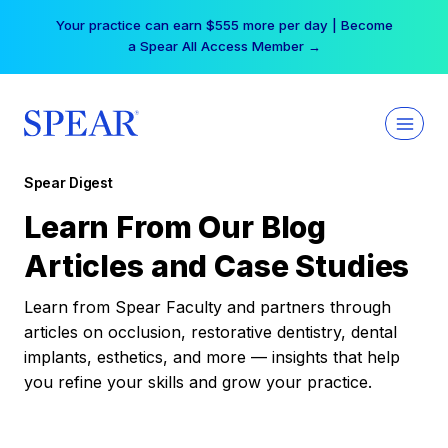
Skip
Your practice can earn $555 more per day | Become
to
a Spear All Access Member →
content
Spear Digest
Learn From Our Blog
Articles and Case Studies
Learn from Spear Faculty and partners through
articles on occlusion, restorative dentistry, dental
implants, esthetics, and more — insights that help
you refine your skills and grow your practice.