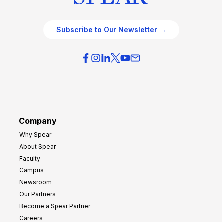
Subscribe to Our Newsletter →
Company
Why Spear
About Spear
Faculty
Campus
Newsroom
Our Partners
Become a Spear Partner
Careers