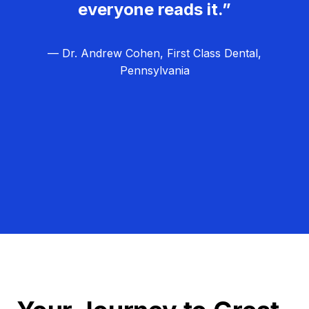
everyone reads it.”
— Dr. Andrew Cohen, First Class Dental,
Pennsylvania