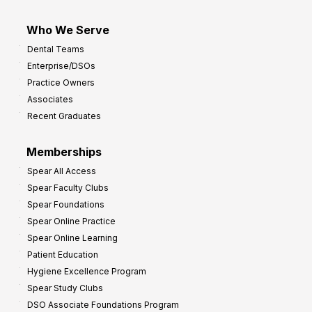
Who We Serve
Dental Teams
Enterprise/DSOs
Practice Owners
Associates
Recent Graduates
Memberships
Spear All Access
Spear Faculty Clubs
Spear Foundations
Spear Online Practice
Spear Online Learning
Patient Education
Hygiene Excellence Program
Spear Study Clubs
DSO Associate Foundations Program