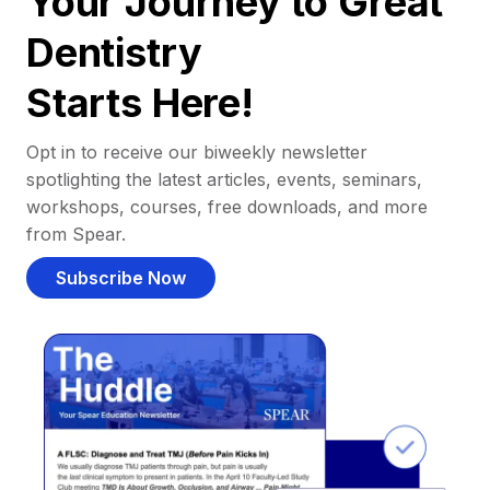
Your Journey to Great
Dentistry
Starts Here!
Opt in to receive our biweekly newsletter
spotlighting the latest articles, events, seminars,
workshops, courses, free downloads, and more
from Spear.
Subscribe Now