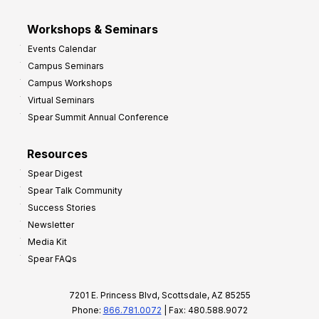
Workshops & Seminars
Events Calendar
Campus Seminars
Campus Workshops
Virtual Seminars
Spear Summit Annual Conference
Resources
Spear Digest
Spear Talk Community
Success Stories
Newsletter
Media Kit
Spear FAQs
7201 E. Princess Blvd, Scottsdale, AZ 85255
Phone:
866.781.0072
| Fax: 480.588.9072