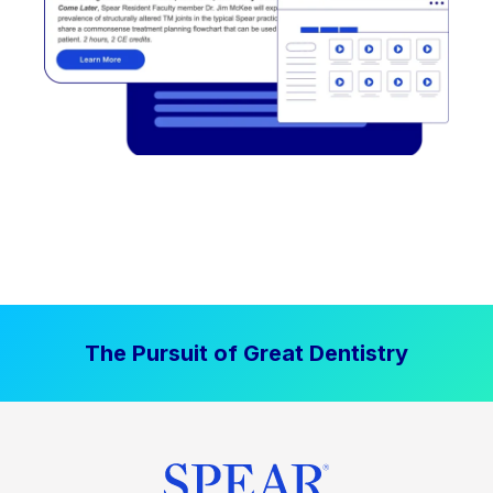
The Pursuit of Great Dentistry