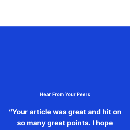
Hear From Your Peers
“Your article was great and hit on
so many great points. I hope