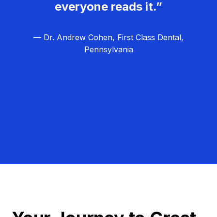
everyone reads it.”
— Dr. Andrew Cohen, First Class Dental,
Pennsylvania