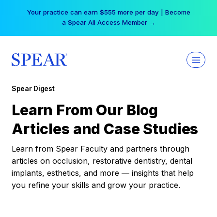
Skip
Your practice can earn $555 more per day | Become
to
a Spear All Access Member →
content
Spear Digest
Learn From Our Blog
Articles and Case Studies
Learn from Spear Faculty and partners through
articles on occlusion, restorative dentistry, dental
implants, esthetics, and more — insights that help
you refine your skills and grow your practice.