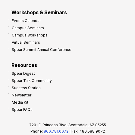
Workshops & Seminars
Events Calendar
Campus Seminars
Campus Workshops
Virtual Seminars
Spear Summit Annual Conference
Resources
Spear Digest
Spear Talk Community
Success Stories
Newsletter
Media Kit
Spear FAQs
7201 E. Princess Blvd, Scottsdale, AZ 85255
Phone:
866.781.0072
| Fax: 480.588.9072