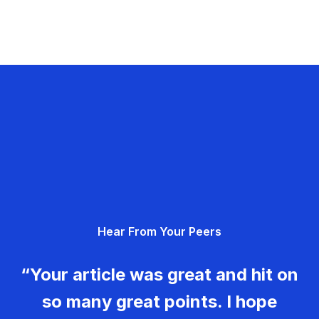
Hear From Your Peers
“Your article was great and hit on
so many great points. I hope