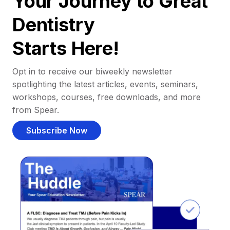
Your Journey to Great
Dentistry
Starts Here!
Opt in to receive our biweekly newsletter
spotlighting the latest articles, events, seminars,
workshops, courses, free downloads, and more
from Spear.
Subscribe Now