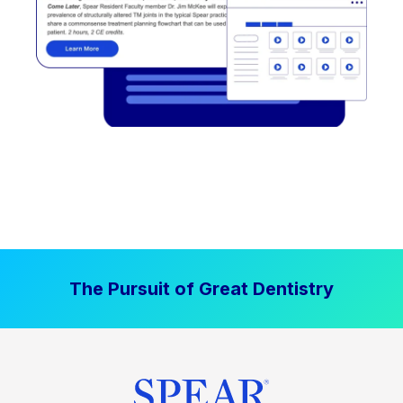
The Pursuit of Great Dentistry