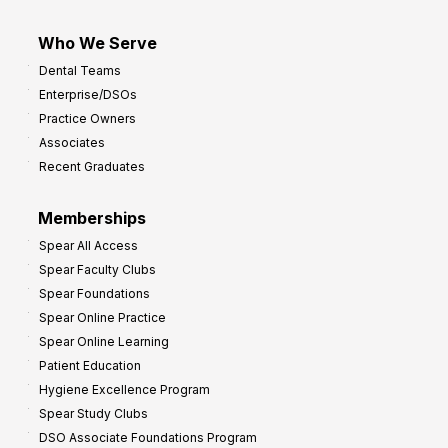
Who We Serve
Dental Teams
Enterprise/DSOs
Practice Owners
Associates
Recent Graduates
Memberships
Spear All Access
Spear Faculty Clubs
Spear Foundations
Spear Online Practice
Spear Online Learning
Patient Education
Hygiene Excellence Program
Spear Study Clubs
DSO Associate Foundations Program