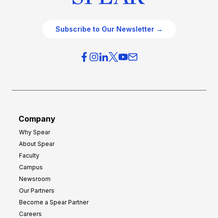
Subscribe to Our Newsletter →
Company
Why Spear
About Spear
Faculty
Campus
Newsroom
Our Partners
Become a Spear Partner
Careers