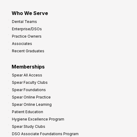
Who We Serve
Dental Teams
Enterprise/DSOs
Practice Owners
Associates
Recent Graduates
Memberships
Spear All Access
Spear Faculty Clubs
Spear Foundations
Spear Online Practice
Spear Online Learning
Patient Education
Hygiene Excellence Program
Spear Study Clubs
DSO Associate Foundations Program