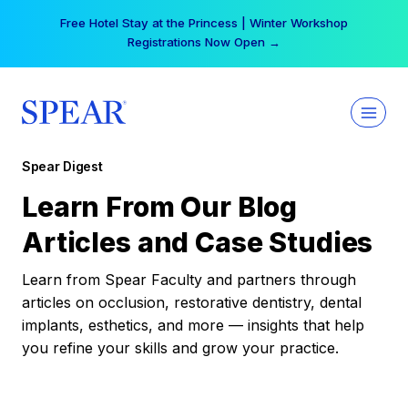
Skip
Free Hotel Stay at the Princess | Winter Workshop
to
Registrations Now Open →
content
Spear Digest
Learn From Our Blog
Articles and Case Studies
Learn from Spear Faculty and partners through
articles on occlusion, restorative dentistry, dental
implants, esthetics, and more — insights that help
you refine your skills and grow your practice.