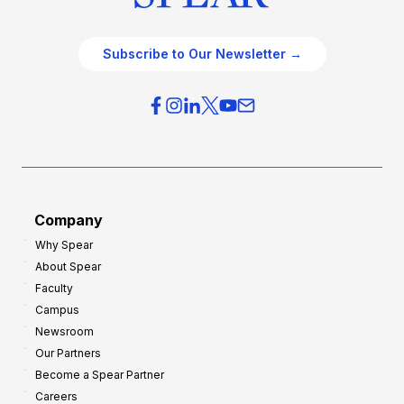
Subscribe to Our Newsletter →
Company
Why Spear
About Spear
Faculty
Campus
Newsroom
Our Partners
Become a Spear Partner
Careers