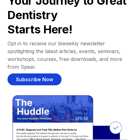
Your Journey to Great
Dentistry
Starts Here!
Opt in to receive our biweekly newsletter
spotlighting the latest articles, events, seminars,
workshops, courses, free downloads, and more
from Spear.
Subscribe Now