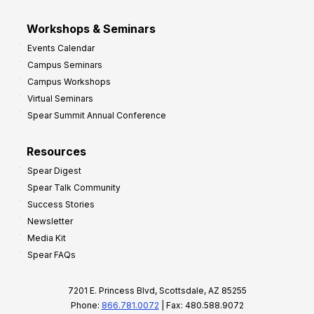
Workshops & Seminars
Events Calendar
Campus Seminars
Campus Workshops
Virtual Seminars
Spear Summit Annual Conference
Resources
Spear Digest
Spear Talk Community
Success Stories
Newsletter
Media Kit
Spear FAQs
7201 E. Princess Blvd, Scottsdale, AZ 85255
Phone:
866.781.0072
| Fax: 480.588.9072