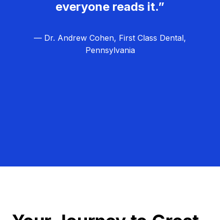
everyone reads it.”
— Dr. Andrew Cohen, First Class Dental,
Pennsylvania