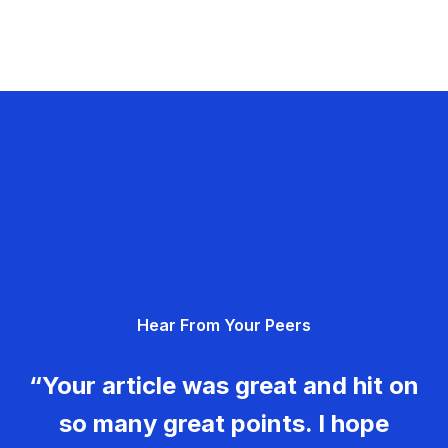
Hear From Your Peers
“Your article was great and hit on
so many great points. I hope