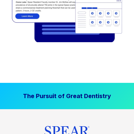
The Pursuit of Great Dentistry