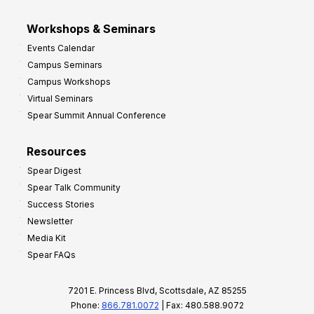
Workshops & Seminars
Events Calendar
Campus Seminars
Campus Workshops
Virtual Seminars
Spear Summit Annual Conference
Resources
Spear Digest
Spear Talk Community
Success Stories
Newsletter
Media Kit
Spear FAQs
7201 E. Princess Blvd, Scottsdale, AZ 85255
Phone:
866.781.0072
| Fax: 480.588.9072