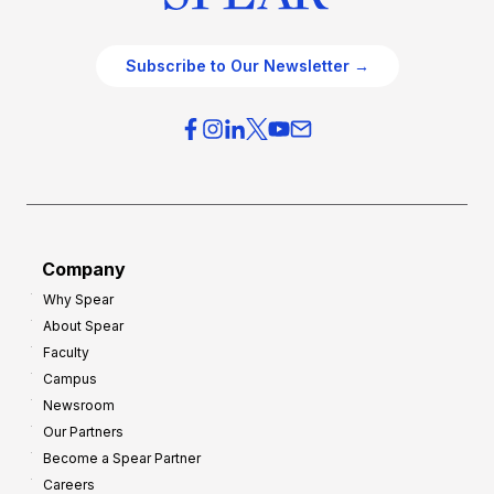
Subscribe to Our Newsletter →
Company
Why Spear
About Spear
Faculty
Campus
Newsroom
Our Partners
Become a Spear Partner
Careers