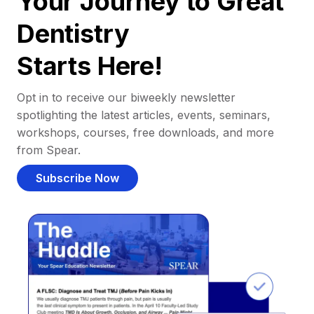
Your Journey to Great
Dentistry
Starts Here!
Opt in to receive our biweekly newsletter
spotlighting the latest articles, events, seminars,
workshops, courses, free downloads, and more
from Spear.
Subscribe Now