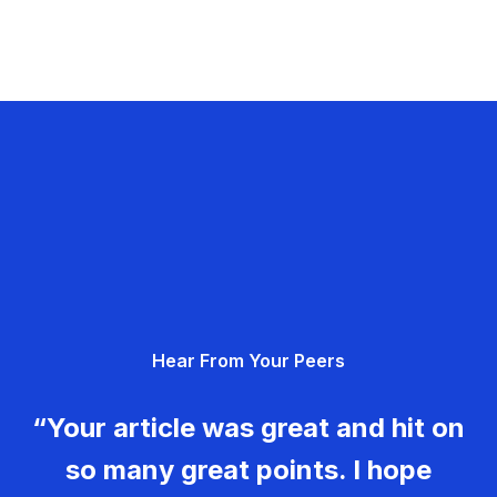
Hear From Your Peers
“Your article was great and hit on
so many great points. I hope