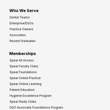
Who We Serve
Dental Teams
Enterprise/DSOs
Practice Owners
Associates
Recent Graduates
Memberships
Spear All Access
Spear Faculty Clubs
Spear Foundations
Spear Online Practice
Spear Online Learning
Patient Education
Hygiene Excellence Program
Spear Study Clubs
DSO Associate Foundations Program