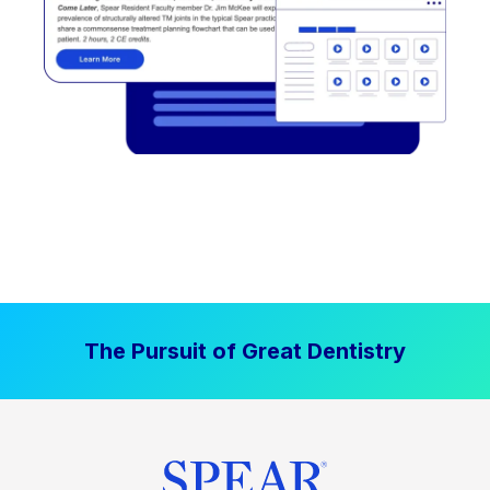
The Pursuit of Great Dentistry