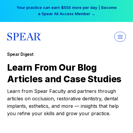
Skip
Your practice can earn $555 more per day | Become
to
a Spear All Access Member →
content
Spear Digest
Learn From Our Blog
Articles and Case Studies
Learn from Spear Faculty and partners through
articles on occlusion, restorative dentistry, dental
implants, esthetics, and more — insights that help
you refine your skills and grow your practice.