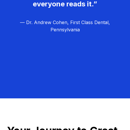
everyone reads it.”
— Dr. Andrew Cohen, First Class Dental,
Pennsylvania