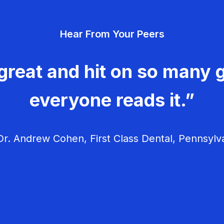
Hear From Your Peers
great and hit on so many g
everyone reads it.”
r. Andrew Cohen, First Class Dental, Pennsylv