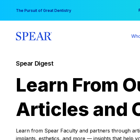
Skip
You
The Pursuit of Great Dentistry
to
content
Who
Spear Digest
Learn From O
Articles and 
Learn from Spear Faculty and partners through articl
implants, esthetics, and more — insights that help y