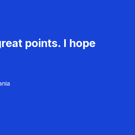
reat points. I hope
ania