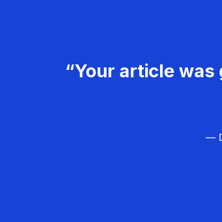
“Your article was 
— D