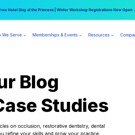
r practice can earn $555 more per day | Become a Spear All Access Memb
Free Hotel Stay at the Princess | Winter Workshop Registrations Now Open 
 We Serve
Memberships & Events
Resources
Compa
ur Blog
Case Studies
es on occlusion, restorative dentistry, dental
ou refine your skills and grow your practice.