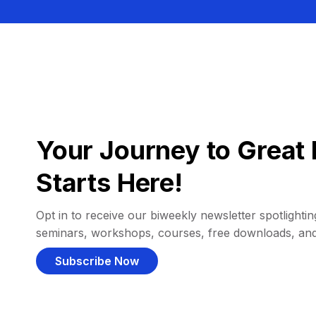
Your Journey to Great 
Starts Here!
Opt in to receive our biweekly newsletter spotlighting
seminars, workshops, courses, free downloads, an
Subscribe Now