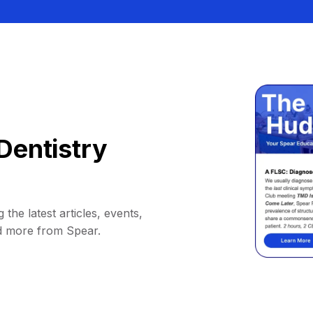
Dentistry
 the latest articles, events,
d more from Spear.