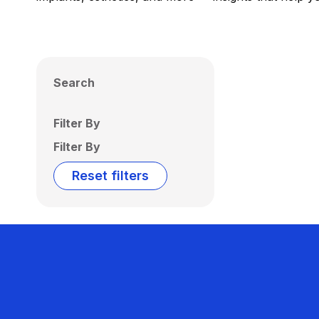
Search
Filter By
Filter By
Reset filters