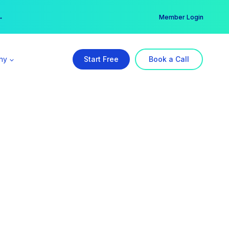
er →
→
Member Login
ny
Start Free
Book a Call