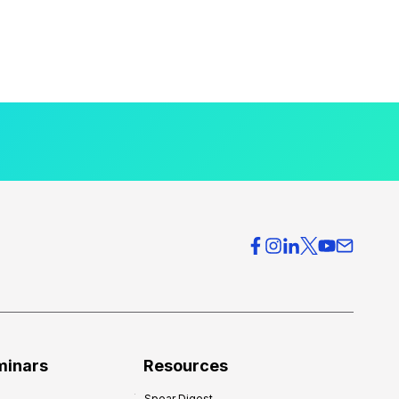
minars
Resources
Spear Digest