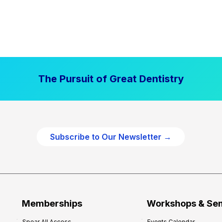
The Pursuit of Great Dentistry
Subscribe to Our Newsletter →
Memberships
Workshops & Se
Spear All Access
Events Calendar