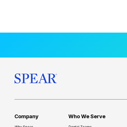
Company
Who We Serve
Why Spear
Dental Teams